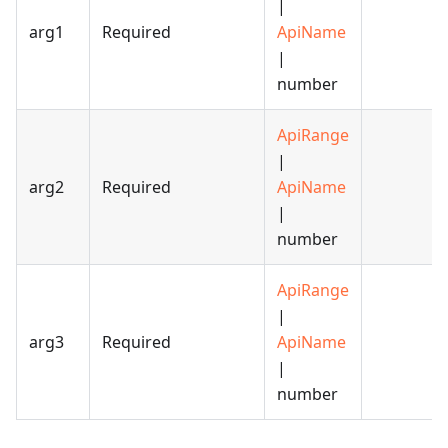
|
arg1
Required
ApiName
|
number
ApiRange
|
arg2
Required
ApiName
|
number
ApiRange
|
arg3
Required
ApiName
|
number