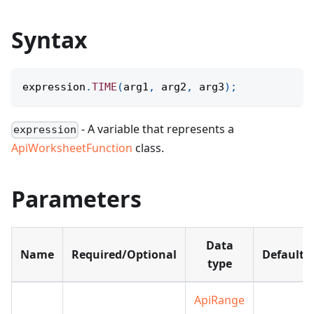
Syntax
expression
.
TIME
(
arg1
,
 arg2
,
 arg3
)
;
- A variable that represents a
expression
ApiWorksheetFunction
class.
Parameters
Data
Name
Required/Optional
Default
type
ApiRange