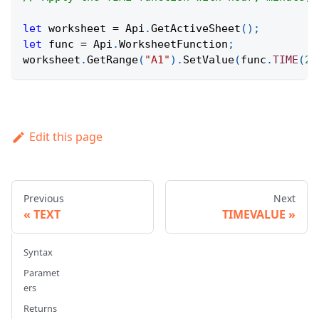
let
 worksheet 
=
Api
.
GetActiveSheet
(
)
;
let
 func 
=
Api
.
WorksheetFunction
;
worksheet
.
GetRange
(
"A1"
)
.
SetValue
(
func
.
TIME
(
23
Edit this page
Previous
Next
TEXT
TIMEVALUE
Syntax
Paramet
ers
Returns