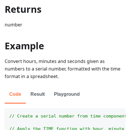
Returns
number
Example
Convert hours, minutes and seconds given as
numbers to a serial number, formatted with the time
format in a spreadsheet.
Code
Result
Playground
// Create a serial number from time components
// Apply the TIME function with hour, minute, 