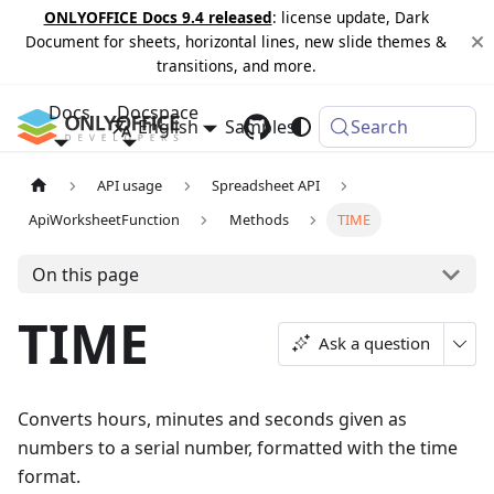
ONLYOFFICE Docs 9.4 released
: license update, Dark
Document for sheets, horizontal lines, new slide themes &
transitions, and more.
Docs
Docspace
English
Samples
Changelog
Search
API usage
Spreadsheet API
ApiWorksheetFunction
Methods
TIME
On this page
TIME
Ask a question
Converts hours, minutes and seconds given as
numbers to a serial number, formatted with the time
format.