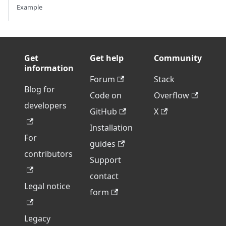
Example
Get
Get help
Community
information
Forum
Stack
Blog for
Code on
Overflow
developers
GitHub
X
Installation
For
guides
contributors
Support
contact
Legal notice
form
Legacy