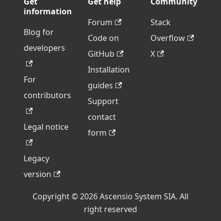
Get
Get help
Community
information
Forum
Stack
Blog for
Code on
Overflow
developers
GitHub
X
Installation
For
guides
contributors
Support
contact
Legal notice
form
Legacy
version
Copyright © 2026 Ascensio System SIA. All
right reserved