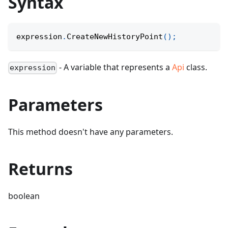
Syntax
expression
.
CreateNewHistoryPoint
(
)
;
- A variable that represents a
Api
class.
expression
Parameters
This method doesn't have any parameters.
Returns
boolean