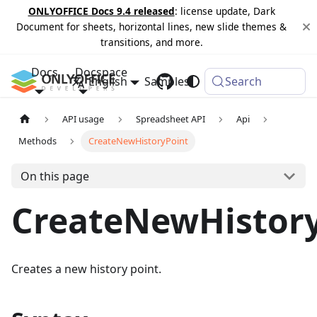
ONLYOFFICE Docs 9.4 released
: license update, Dark
Document for sheets, horizontal lines, new slide themes &
transitions, and more.
Docs
Docspace
English
Samples
Changelog
Search
API usage
Spreadsheet API
Api
Methods
CreateNewHistoryPoint
On this page
CreateNewHistor
Creates a new history point.