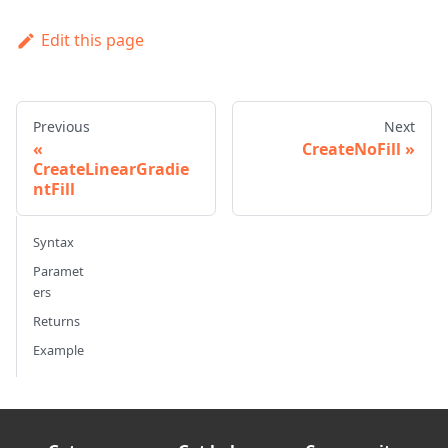
Edit this page
Previous
Next
CreateNoFill
CreateLinearGradie
ntFill
Syntax
Paramet
ers
Returns
Example