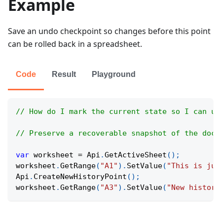
Example
Save an undo checkpoint so changes before this point
can be rolled back in a spreadsheet.
Code
Result
Playground
// How do I mark the current state so I can un
// Preserve a recoverable snapshot of the docu
var
 worksheet 
=
Api
.
GetActiveSheet
(
)
;
worksheet
.
GetRange
(
"A1"
)
.
SetValue
(
"This is jus
Api
.
CreateNewHistoryPoint
(
)
;
worksheet
.
GetRange
(
"A3"
)
.
SetValue
(
"New history