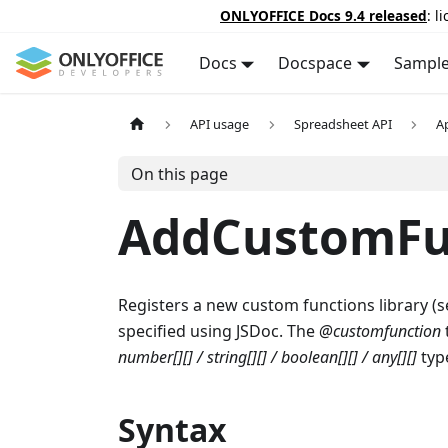
ONLYOFFICE Docs 9.4 released
: l
Docs
Docspace
Sampl
API usage
Spreadsheet API
A
On this page
AddCustomFu
Registers a new custom functions library (s
specified using JSDoc. The
@customfunction
number[][] / string[][] / boolean[][] / any[][]
type
Syntax