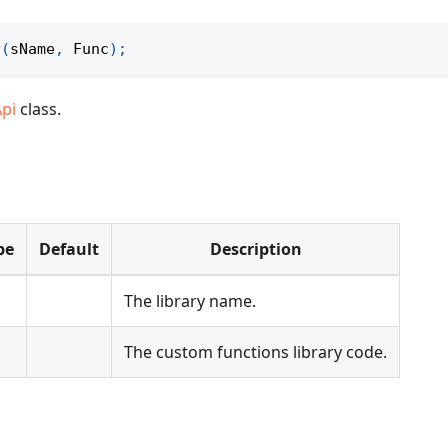
y
(
sName
,
Func
)
;
Api
class.
pe
Default
Description
The library name.
The custom functions library code.