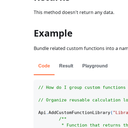
This method doesn't return any data.
Example
Bundle related custom functions into a name
Code
Result
Playground
// How do I group custom functions
// Organize reusable calculation l
Api
.
AddCustomFunctionLibrary
(
"Libr
/**
	 * Function that returns t