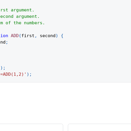
irst argument.
Second argument.
um of the numbers.
tion
ADD
(
first
,
 second
)
{
ond
;
(
)
;
'=ADD(1,2)'
)
;