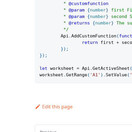
	 * 
@customfunction
	 * 
@param
{
number
}
first
 F
	 * 
@param
{
number
}
second
 
	 * 
@returns
{
number
}
 The s
	 */
Api
.
AddCustomFunction
(
func
return
 first 
+
 sec
}
)
;
}
)
;
let
 worksheet 
=
Api
.
GetActiveSheet
worksheet
.
GetRange
(
'A1'
)
.
SetValue
(
Edit this page