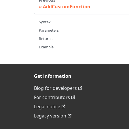
Previous
AddCustomFunction
Syntax
Parameters
Returns
Example
Get information
Blog for developers
For contributors
Legal notice
Legacy version