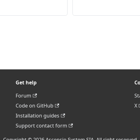
Get help
C
Forum
St
Code on GitHub
X
Installation guides
Support contact form
Copyright © 2026 Ascensio System SIA. All right reserved