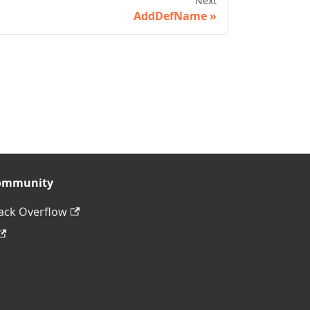
Next
AddDefName
ommunity
ack Overflow