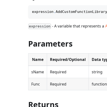
expression
.
AddCustomFunctionLibrar
- A variable that represents a
expression
Parameters
Name
Required/Optional
Data ty
sName
Required
string
Func
Required
function
Returns