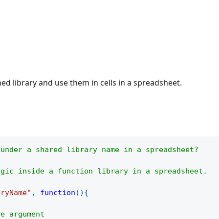
d library and use them in cells in a spreadsheet.
 under a shared library name in a spreadsheet?
ogic inside a function library in a spreadsheet.
aryName"
,
function
(
)
{
he argument