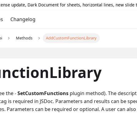
icense update, Dark Document for sheets, horizontal lines, new slide
es
Changelog
pi
Methods
AddCustomFunctionLibrary
nctionLibrary
ee the -
SetCustomFunctions
plugin method). The descripti
tag is required in JSDoc. Parameters and results can be spec
s. Parameters can be required or optional. A user can also 