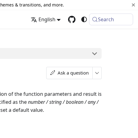
 themes & transitions, and more.
English
Search
Ask a question
on of the function parameters and result is
ified as the
number / string / boolean / any /
set a default value.