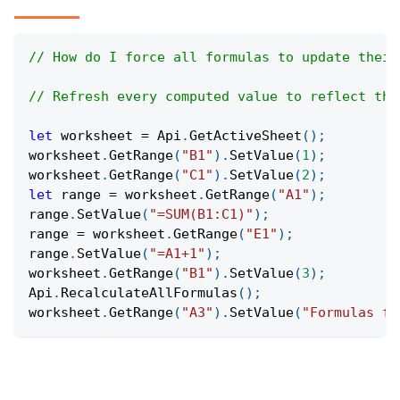
// How do I force all formulas to update their
// Refresh every computed value to reflect the
let
 worksheet 
=
Api
.
GetActiveSheet
(
)
;
worksheet
.
GetRange
(
"B1"
)
.
SetValue
(
1
)
;
worksheet
.
GetRange
(
"C1"
)
.
SetValue
(
2
)
;
let
 range 
=
 worksheet
.
GetRange
(
"A1"
)
;
range
.
SetValue
(
"=SUM(B1:C1)"
)
;
range 
=
 worksheet
.
GetRange
(
"E1"
)
;
range
.
SetValue
(
"=A1+1"
)
;
worksheet
.
GetRange
(
"B1"
)
.
SetValue
(
3
)
;
Api
.
RecalculateAllFormulas
(
)
;
worksheet
.
GetRange
(
"A3"
)
.
SetValue
(
"Formulas fr