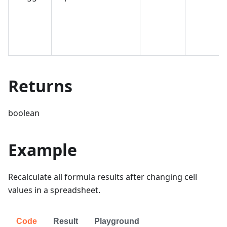
Returns
boolean
Example
Recalculate all formula results after changing cell
values in a spreadsheet.
Code
Result
Playground