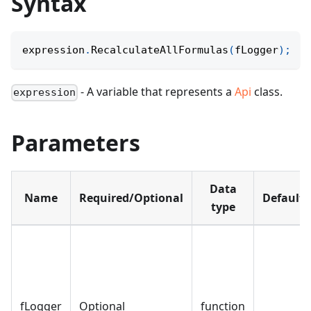
Syntax
expression
.
RecalculateAllFormulas
(
fLogger
)
;
- A variable that represents a
Api
class.
expression
Parameters
Data
Name
Required/Optional
Default
type
fLogger
Optional
function