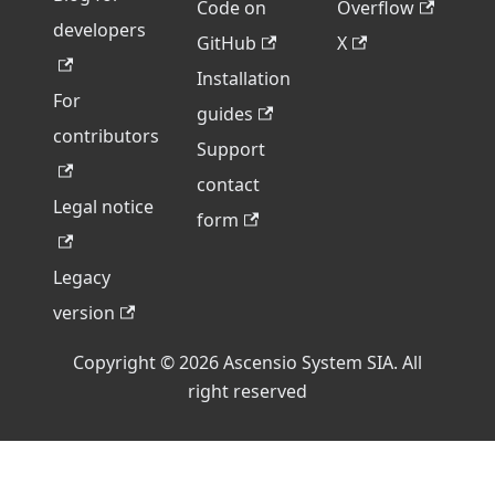
Code on
Overflow
developers
GitHub
X
Installation
For
guides
contributors
Support
contact
Legal notice
form
Legacy
version
Copyright © 2026 Ascensio System SIA. All
right reserved