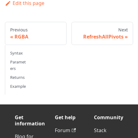
Edit this page
Previous
Next
RGBA
RefreshAllPivots
Syntax
Paramet
ers
Returns
Example
Get
Get help
Community
information
Forum
Stack
Blog for