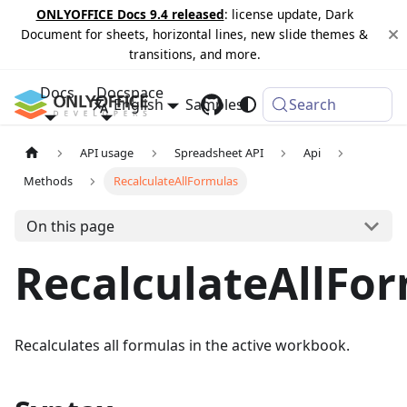
ONLYOFFICE Docs 9.4 released
: license update, Dark
Document for sheets, horizontal lines, new slide themes &
transitions, and more.
Docs
Docspace
English
Samples
Changelog
Search
API usage
Spreadsheet API
Api
Methods
RecalculateAllFormulas
On this page
RecalculateAllFo
Recalculates all formulas in the active workbook.