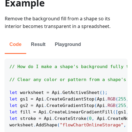
Example
Remove the background fill from a shape so its
interior becomes transparent in a spreadsheet.
Code
Result
Playground
// How do I make a shape's background fully tr
// Clear any color or pattern from a shape's b
let
 worksheet 
=
Api
.
GetActiveSheet
(
)
;
let
 gs1 
=
Api
.
CreateGradientStop
(
Api
.
RGB
(
255
,
let
 gs2 
=
Api
.
CreateGradientStop
(
Api
.
RGB
(
255
,
let
 fill 
=
Api
.
CreateLinearGradientFill
(
[
gs1
,
 
let
 stroke 
=
Api
.
CreateStroke
(
0
,
Api
.
CreateNoF
worksheet
.
AddShape
(
"flowChartOnlineStorage"
,
6