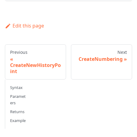
Edit this page
Previous
Next
CreateNumbering
CreateNewHistoryPo
int
Syntax
Paramet
ers
Returns
Example