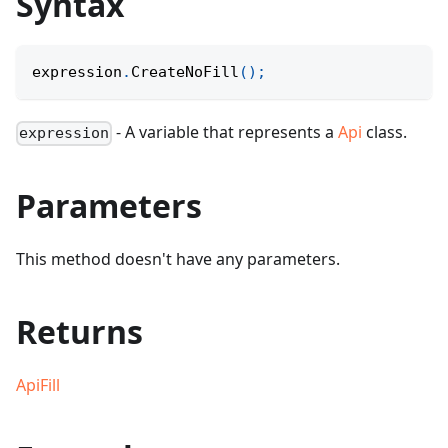
Syntax
expression
.
CreateNoFill
(
)
;
- A variable that represents a
Api
class.
expression
Parameters
This method doesn't have any parameters.
Returns
ApiFill