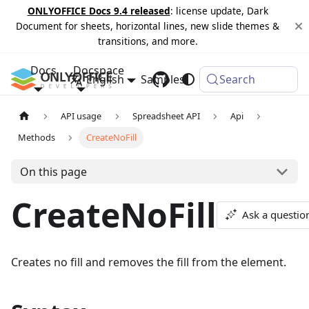
ONLYOFFICE Docs 9.4 released
: license update, Dark
Document for sheets, horizontal lines, new slide themes &
transitions, and more.
Docs
Docspace
English
Samples
Changelog
Search
API usage
Spreadsheet API
Api
Methods
CreateNoFill
On this page
CreateNoFill
Ask a questio
Creates no fill and removes the fill from the element.