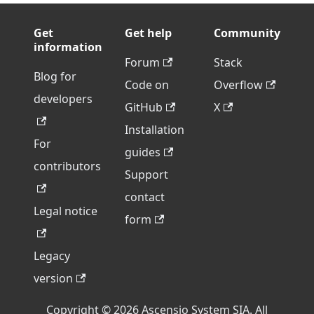
Get
Get help
Community
information
Forum
Stack
Blog for
Code on
Overflow
developers
GitHub
X
Installation
For
guides
contributors
Support
contact
Legal notice
form
Legacy
version
Copyright © 2026 Ascensio System SIA. All