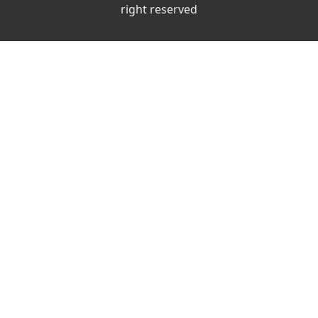
right reserved