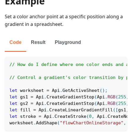
Example
Set a color anchor point at a specific position along a
gradient in a spreadsheet.
Code
Result
Playground
// How do I define where one color ends and an
// Control a gradient's color transition by pl
let
 worksheet 
=
Api
.
GetActiveSheet
(
)
;
let
 gs1 
=
Api
.
CreateGradientStop
(
Api
.
RGB
(
255
,
let
 gs2 
=
Api
.
CreateGradientStop
(
Api
.
RGB
(
255
,
let
 fill 
=
Api
.
CreateLinearGradientFill
(
[
gs1
,
 
let
 stroke 
=
Api
.
CreateStroke
(
0
,
Api
.
CreateNoF
worksheet
.
AddShape
(
"flowChartOnlineStorage"
,
6