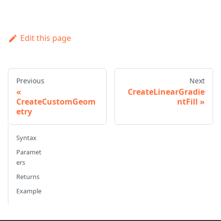
Edit this page
Previous
Next
CreateLinearGradie
CreateCustomGeom
ntFill
etry
Syntax
Paramet
ers
Returns
Example