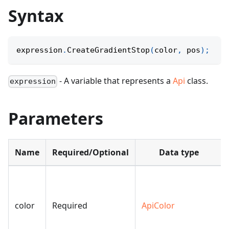
Syntax
expression
.
CreateGradientStop
(
color
,
 pos
)
;
- A variable that represents a
Api
class.
expression
Parameters
Name
Required/Optional
Data type
color
Required
ApiColor