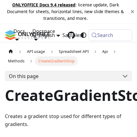
ONLYOFFICE Docs 9.4 released
: license update, Dark
Document for sheets, horizontal lines, new slide themes &
transitions, and more.
Docs
Docspace
English
Samples
Changelog
Search
API usage
Spreadsheet API
Api
Methods
CreateGradientStop
On this page
CreateGradientSt
Creates a gradient stop used for different types of
gradients.