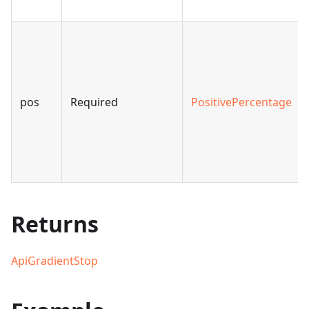
pos
Required
PositivePercentage
Returns
ApiGradientStop