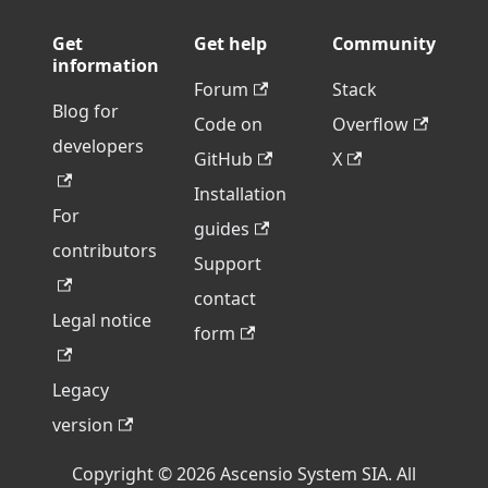
Get
Get help
Community
information
Forum
Stack
Blog for
Code on
Overflow
developers
GitHub
X
Installation
For
guides
contributors
Support
contact
Legal notice
form
Legacy
version
Copyright © 2026 Ascensio System SIA. All