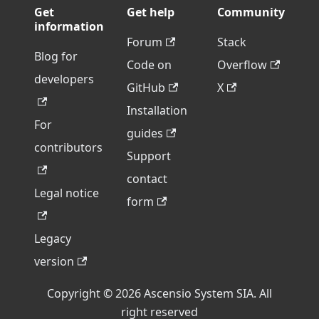
Get
Get help
Community
information
Forum
Stack
Blog for
Code on
Overflow
developers
GitHub
X
Installation
For
guides
contributors
Support
contact
Legal notice
form
Legacy
version
Copyright © 2026 Ascensio System SIA. All
right reserved