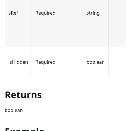
sRef
Required
string
isHidden
Required
boolean
Returns
boolean