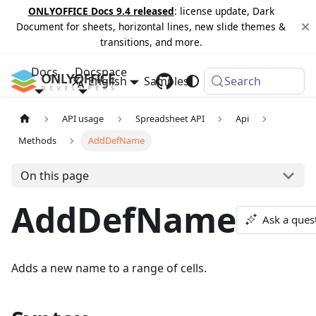
ONLYOFFICE Docs 9.4 released
: license update, Dark
Document for sheets, horizontal lines, new slide themes &
transitions, and more.
Docs
Docspace
English
Samples
Changelog
Search
API usage
Spreadsheet API
Api
Methods
AddDefName
On this page
AddDefName
Ask a ques
Adds a new name to a range of cells.