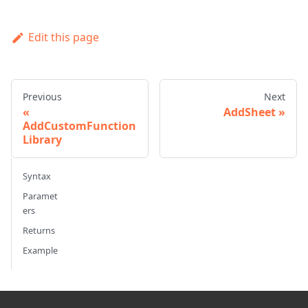
Edit this page
Previous
Next
AddSheet
AddCustomFunction
Library
Syntax
Paramet
ers
Returns
Example