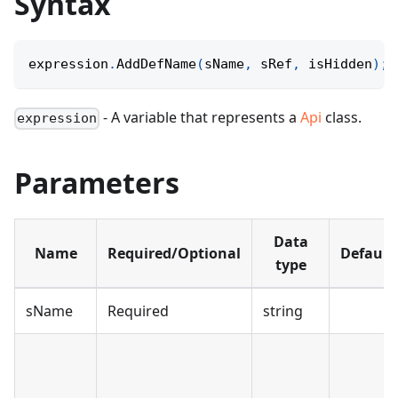
Syntax
expression
.
AddDefName
(
sName
,
 sRef
,
 isHidden
)
;
- A variable that represents a
Api
class.
expression
Parameters
Data
Name
Required/Optional
Default
type
sName
Required
string