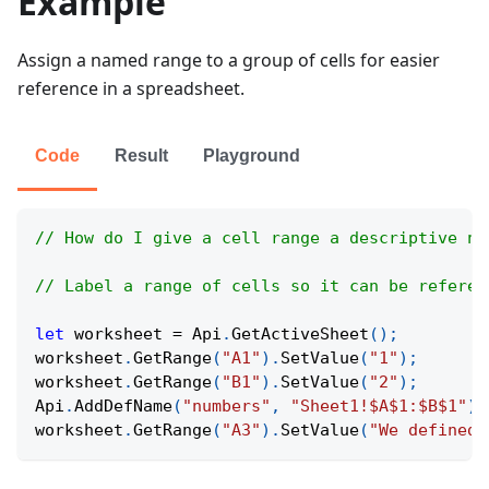
Example
Assign a named range to a group of cells for easier
reference in a spreadsheet.
Code
Result
Playground
// How do I give a cell range a descriptive na
// Label a range of cells so it can be referen
let
 worksheet 
=
Api
.
GetActiveSheet
(
)
;
worksheet
.
GetRange
(
"A1"
)
.
SetValue
(
"1"
)
;
worksheet
.
GetRange
(
"B1"
)
.
SetValue
(
"2"
)
;
Api
.
AddDefName
(
"numbers"
,
"Sheet1!$A$1:$B$1"
)
;
worksheet
.
GetRange
(
"A3"
)
.
SetValue
(
"We defined 