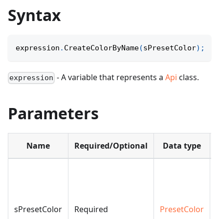
Syntax
expression
.
CreateColorByName
(
sPresetColor
)
;
- A variable that represents a
Api
class.
expression
Parameters
Name
Required/Optional
Data type
sPresetColor
Required
PresetColor