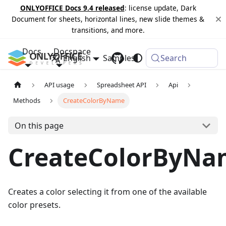
ONLYOFFICE Docs 9.4 released
: license update, Dark
Document for sheets, horizontal lines, new slide themes &
transitions, and more.
Docs
Docspace
English
Samples
Changelog
Search
API usage
Spreadsheet API
Api
Methods
CreateColorByName
On this page
CreateColorByNa
Creates a color selecting it from one of the available
color presets.