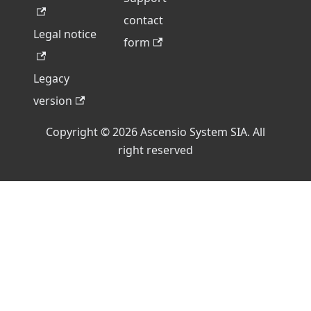
contact
Legal notice
form
Legacy
version
Copyright © 2026 Ascensio System SIA. All
right reserved