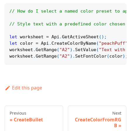
// How do I select a named color preset to app
// Style text with a predefined color chosen b
let
 worksheet 
=
Api
.
GetActiveSheet
(
)
;
let
 color 
=
Api
.
CreateColorByName
(
"peachPuff"
)
worksheet
.
GetRange
(
"A2"
)
.
SetValue
(
"Text with c
worksheet
.
GetRange
(
"A2"
)
.
SetFontColor
(
color
)
;
Edit this page
Previous
Next
CreateBullet
CreateColorFromRG
B