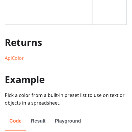
Returns
ApiColor
Example
Pick a color from a built-in preset list to use on text or
objects in a spreadsheet.
Code
Result
Playground