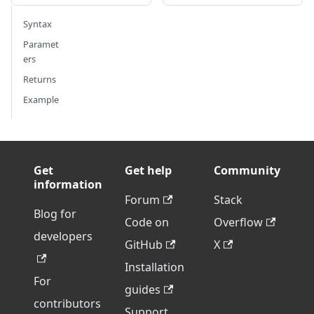
Syntax
Paramet
ers
Returns
Example
Get
Get help
Community
information
Forum
Stack
Blog for
Code on
Overflow
developers
GitHub
X
Installation
For
guides
contributors
Support