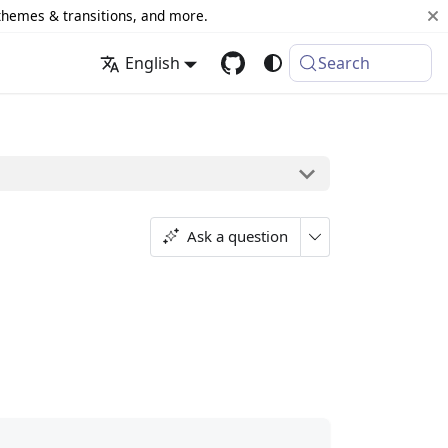
 themes & transitions, and more.
English
Search
Ask a question