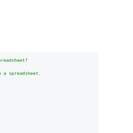
preadsheet?
n a spreadsheet.