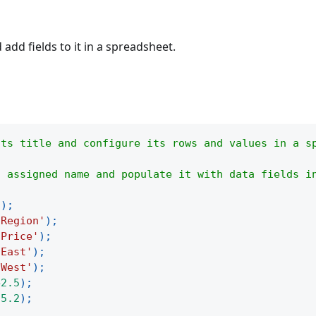
add fields to it in a spreadsheet.
its title and configure its rows and values in a s
s assigned name and populate it with data fields i
(
)
;
'Region'
)
;
'Price'
)
;
'East'
)
;
'West'
)
;
42.5
)
;
35.2
)
;