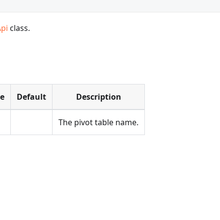
Api
class.
pe
Default
Description
The pivot table name.