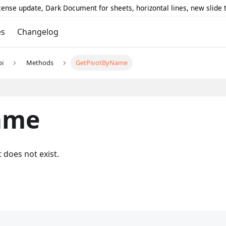
icense update, Dark Document for sheets, horizontal lines, new slide
es
Changelog
pi
Methods
GetPivotByName
ame
t does not exist.