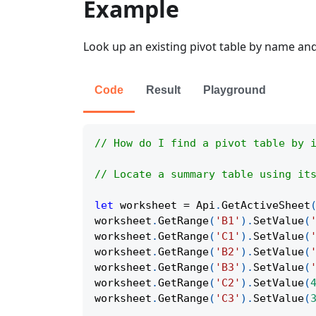
Example
Look up an existing pivot table by name and 
Code
Result
Playground
// How do I find a pivot table by 
// Locate a summary table using it
let
 worksheet 
=
Api
.
GetActiveSheet
worksheet
.
GetRange
(
'B1'
)
.
SetValue
(
worksheet
.
GetRange
(
'C1'
)
.
SetValue
(
worksheet
.
GetRange
(
'B2'
)
.
SetValue
(
worksheet
.
GetRange
(
'B3'
)
.
SetValue
(
worksheet
.
GetRange
(
'C2'
)
.
SetValue
(
worksheet
.
GetRange
(
'C3'
)
.
SetValue
(