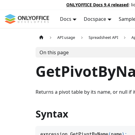
ONLYOFFICE Docs 9.4 released
: l
Docs
Docspace
Sampl
API usage
Spreadsheet API
A
On this page
GetPivotByN
Returns a pivot table by its name, or null if i
Syntax
expression
.
GetPivotByName
(
name
)
;