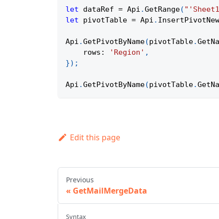
let
 dataRef 
=
Api
.
GetRange
(
"'Sheet
let
 pivotTable 
=
Api
.
InsertPivotNe
Api
.
GetPivotByName
(
pivotTable
.
GetN
rows
:
'Region'
,
}
)
;
Api
.
GetPivotByName
(
pivotTable
.
GetN
Edit this page
Previous
GetMailMergeData
Syntax