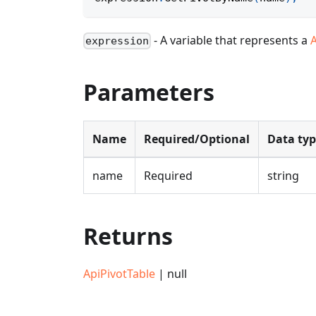
- A variable that represents a
expression
Parameters
Name
Required/Optional
Data ty
name
Required
string
Returns
ApiPivotTable
| null