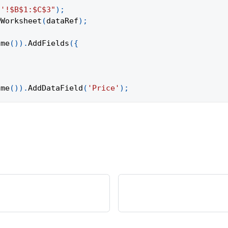
1'!$B$1:$C$3"
)
;
wWorksheet
(
dataRef
)
;
ame
(
)
)
.
AddFields
(
{
ame
(
)
)
.
AddDataField
(
'Price'
)
;