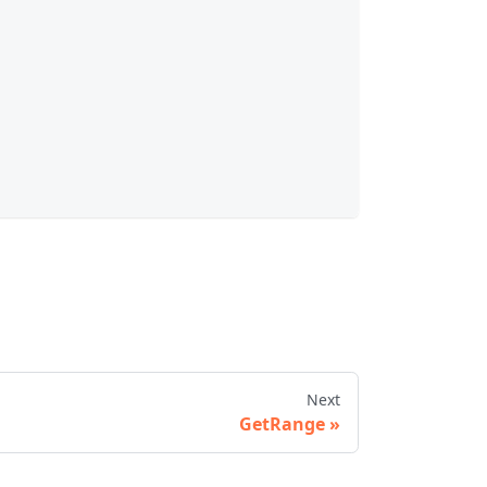
Next
GetRange