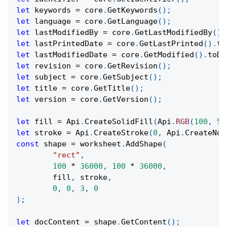
let
 keywords 
=
 core
.
GetKeywords
(
)
;
let
 language 
=
 core
.
GetLanguage
(
)
;
let
 lastModifiedBy 
=
 core
.
GetLastModifiedBy
(
)
;
let
 lastPrintedDate 
=
 core
.
GetLastPrinted
(
)
.
to
let
 lastModifiedDate 
=
 core
.
GetModified
(
)
.
toDa
let
 revision 
=
 core
.
GetRevision
(
)
;
let
 subject 
=
 core
.
GetSubject
(
)
;
let
 title 
=
 core
.
GetTitle
(
)
;
let
 version 
=
 core
.
GetVersion
(
)
;
let
 fill 
=
Api
.
CreateSolidFill
(
Api
.
RGB
(
100
,
50
let
 stroke 
=
Api
.
CreateStroke
(
0
,
Api
.
CreateNoF
const
 shape 
=
 worksheet
.
AddShape
(
"rect"
,
100
*
36000
,
100
*
36000
,
	fill
,
 stroke
,
0
,
0
,
3
,
0
)
;
let
 docContent 
=
 shape
.
GetContent
(
)
;