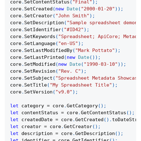
core
.
SetContentStatus
(
"Final"
)
;
core
.
SetCreated
(
new
Date
(
"2000-01-20"
)
)
;
core
.
SetCreator
(
"John Smith"
)
;
core
.
SetDescription
(
"Sample spreadsheet demons
core
.
SetIdentifier
(
"#ID42"
)
;
core
.
SetKeywords
(
"Spreadsheet; ApiCore; Metada
core
.
SetLanguage
(
"en-US"
)
;
core
.
SetLastModifiedBy
(
"Mark Pottato"
)
;
core
.
SetLastPrinted
(
new
Date
(
)
)
;
core
.
SetModified
(
new
Date
(
"1990-03-10"
)
)
;
core
.
SetRevision
(
"Rev. C"
)
;
core
.
SetSubject
(
"Spreadsheet Metadata Showcase
core
.
SetTitle
(
"My Spreadsheet Title"
)
;
core
.
SetVersion
(
"v9.0"
)
;
let
 category 
=
 core
.
GetCategory
(
)
;
let
 contentStatus 
=
 core
.
GetContentStatus
(
)
;
let
 createdDate 
=
 core
.
GetCreated
(
)
.
toDateStri
let
 creator 
=
 core
.
GetCreator
(
)
;
let
 description 
=
 core
.
GetDescription
(
)
;
let
 identifier 
=
 core
.
GetIdentifier
(
)
;