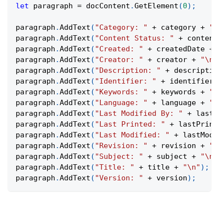
let
 paragraph 
=
 docContent
.
GetElement
(
0
)
;
paragraph
.
AddText
(
"Category: "
+
 category 
+
"\
paragraph
.
AddText
(
"Content Status: "
+
 content
paragraph
.
AddText
(
"Created: "
+
 createdDate 
+
paragraph
.
AddText
(
"Creator: "
+
 creator 
+
"\n"
paragraph
.
AddText
(
"Description: "
+
 descriptio
paragraph
.
AddText
(
"Identifier: "
+
 identifier 
paragraph
.
AddText
(
"Keywords: "
+
 keywords 
+
"\
paragraph
.
AddText
(
"Language: "
+
 language 
+
"\
paragraph
.
AddText
(
"Last Modified By: "
+
 lastM
paragraph
.
AddText
(
"Last Printed: "
+
 lastPrint
paragraph
.
AddText
(
"Last Modified: "
+
 lastModi
paragraph
.
AddText
(
"Revision: "
+
 revision 
+
"\
paragraph
.
AddText
(
"Subject: "
+
 subject 
+
"\n"
paragraph
.
AddText
(
"Title: "
+
 title 
+
"\n"
)
;
paragraph
.
AddText
(
"Version: "
+
 version
)
;