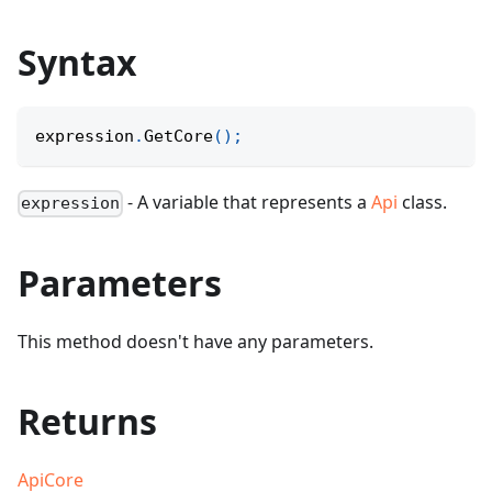
Syntax
expression
.
GetCore
(
)
;
- A variable that represents a
Api
class.
expression
Parameters
This method doesn't have any parameters.
Returns
ApiCore