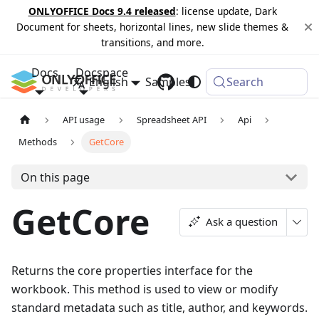
ONLYOFFICE Docs 9.4 released
: license update, Dark
Document for sheets, horizontal lines, new slide themes &
transitions, and more.
Docs
Docspace
English
Samples
Changelog
Search
API usage
Spreadsheet API
Api
Methods
GetCore
On this page
GetCore
Ask a question
Returns the core properties interface for the
workbook. This method is used to view or modify
standard metadata such as title, author, and keywords.