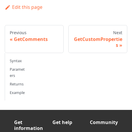
Edit this page
Previous
Next
GetComments
GetCustomPropertie
s
Syntax
Paramet
ers
Returns
Example
Get
Get help
Community
information