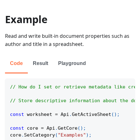
Example
Read and write built-in document properties such as
author and title in a spreadsheet.
Code
Result
Playground
// How do I set or retrieve metadata like crea
// Store descriptive information about the doc
const
 worksheet 
=
Api
.
GetActiveSheet
(
)
;
const
 core 
=
Api
.
GetCore
(
)
;
core
.
SetCategory
(
"Examples"
)
;