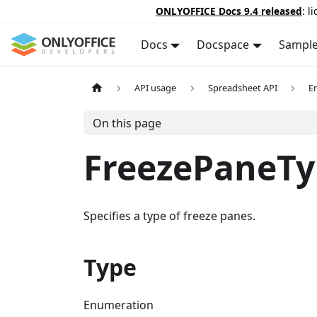
ONLYOFFICE Docs 9.4 released
: l
Docs
Docspace
Sampl
API usage
Spreadsheet API
E
On this page
FreezePaneTy
Specifies a type of freeze panes.
Type
Enumeration