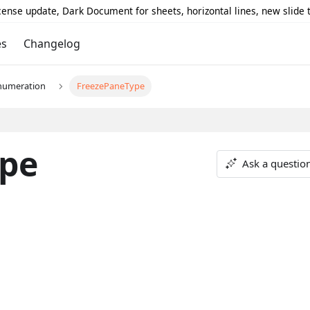
icense update, Dark Document for sheets, horizontal lines, new slide
es
Changelog
numeration
FreezePaneType
pe
Ask a questio