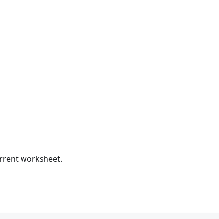
urrent worksheet.