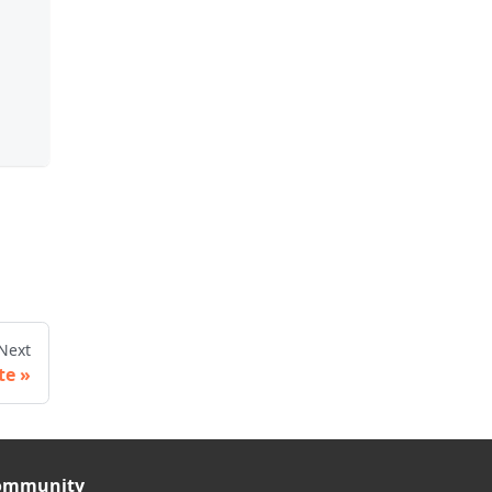
Next
te
ommunity