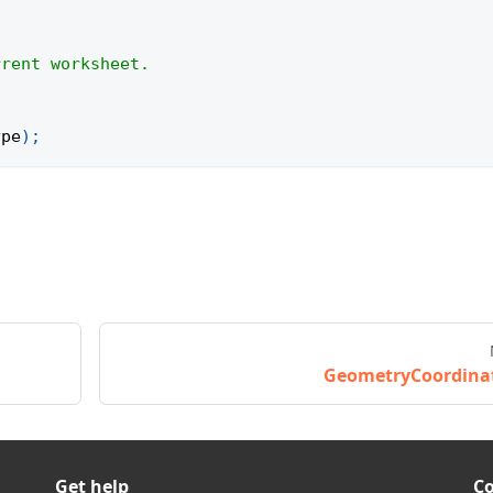
rrent worksheet.
ype
)
;
GeometryCoordina
Get help
C