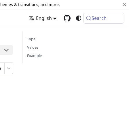
 themes & transitions, and more.
English
Search
Type
Values
Example
n