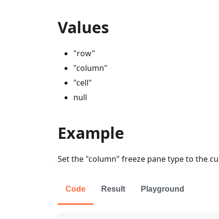
Values
"row"
"column"
"cell"
null
Example
Set the "column" freeze pane type to the c
Code
Result
Playground