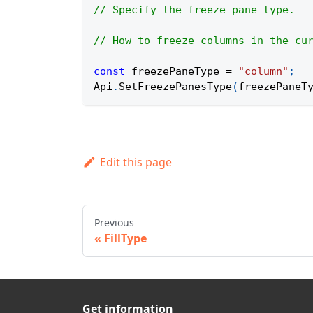
// Specify the freeze pane type.
// How to freeze columns in the cu
const
 freezePaneType 
=
"column"
;
Api
.
SetFreezePanesType
(
freezePaneT
Edit this page
Previous
FillType
Get information