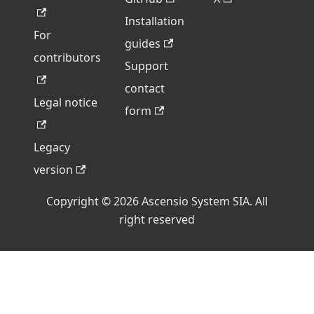
Installation
For
guides
contributors
Support
contact
Legal notice
form
Legacy
version
Copyright © 2026 Ascensio System SIA. All
right reserved