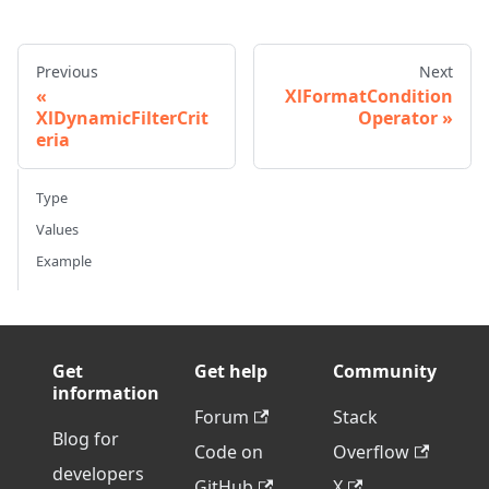
Previous
Next
XlFormatCondition
XlDynamicFilterCrit
Operator
eria
Type
Values
Example
Get
Get help
Community
information
Forum
Stack
Blog for
Code on
Overflow
developers
GitHub
X