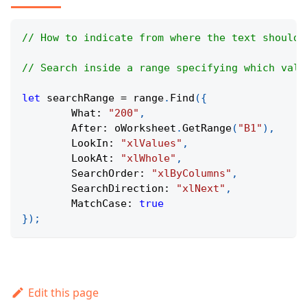
// How to indicate from where the text should 
// Search inside a range specifying which valu
let
 searchRange 
=
 range
.
Find
(
{
What
:
"200"
,
After
:
 oWorksheet
.
GetRange
(
"B1"
)
,
LookIn
:
"xlValues"
,
LookAt
:
"xlWhole"
,
SearchOrder
:
"xlByColumns"
,
SearchDirection
:
"xlNext"
,
MatchCase
:
true
}
)
;
Edit this page