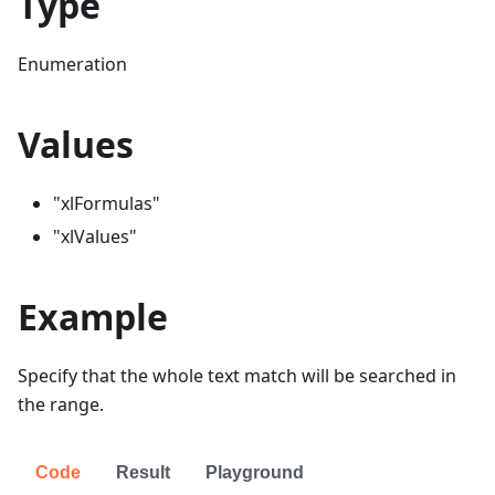
Type
Enumeration
Values
"xlFormulas"
"xlValues"
Example
Specify that the whole text match will be searched in
the range.
Code
Result
Playground