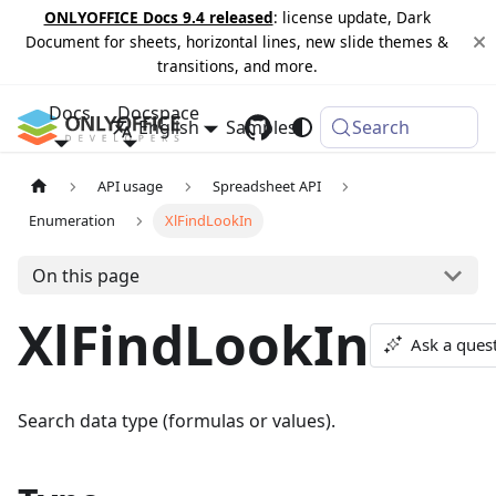
ONLYOFFICE Docs 9.4 released
: license update, Dark
Document for sheets, horizontal lines, new slide themes &
transitions, and more.
Docs
Docspace
English
Samples
Changelog
Search
API usage
Spreadsheet API
Enumeration
XlFindLookIn
On this page
XlFindLookIn
Ask a ques
Search data type (formulas or values).