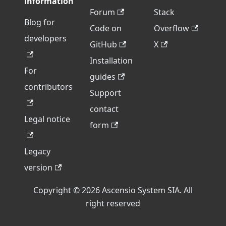
information
Forum
Stack
Blog for
Code on
Overflow
developers
GitHub
X
Installation
For
guides
contributors
Support
contact
Legal notice
form
Legacy
version
Copyright © 2026 Ascensio System SIA. All
right reserved