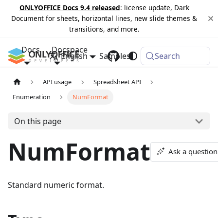
ONLYOFFICE Docs 9.4 released
: license update, Dark
Document for sheets, horizontal lines, new slide themes &
transitions, and more.
Docs
Docspace
English
Samples
Changelog
Search
API usage
Spreadsheet API
Enumeration
NumFormat
On this page
NumFormat
Ask a question
Standard numeric format.