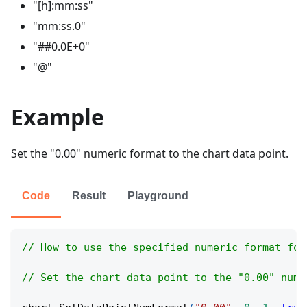
"[h]:mm
:ss
"
"mm
:ss
.0"
"##0.0E+0"
"@"
Example
Set the "0.00" numeric format to the chart data point.
Code
Result
Playground
// How to use the specified numeric format for
// Set the chart data point to the "0.00" nume