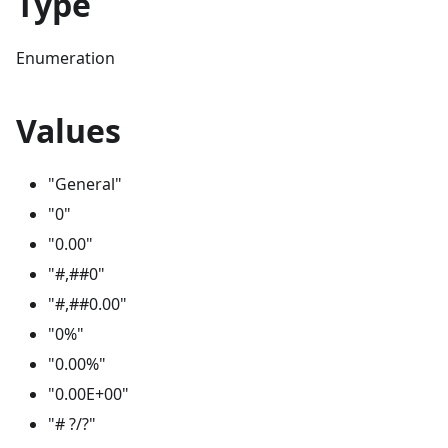
Type
Enumeration
Values
"General"
"0"
"0.00"
"#,##0"
"#,##0.00"
"0%"
"0.00%"
"0.00E+00"
"# ?/?"