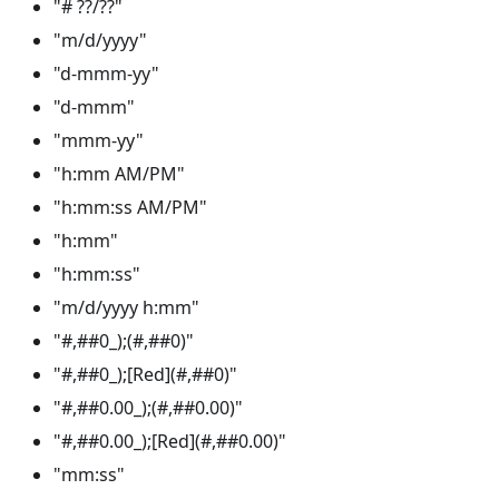
"# ??/??"
"m/d/yyyy"
"d-mmm-yy"
"d-mmm"
"mmm-yy"
"h
:mm
AM/PM"
"h:mm
:ss
AM/PM"
"h
:mm
"
"h:mm
:ss
"
"m/d/yyyy h
:mm
"
"#,##0_);(#,##0)"
"#,##0_);[Red](#,##0)"
"#,##0.00_);(#,##0.00)"
"#,##0.00_);[Red](#,##0.00)"
"mm
:ss
"