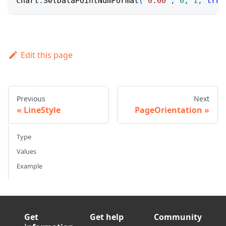
chart
.
SetDataPointNumFormat
(
"0.00"
,
0
,
1
,
true
Edit this page
Previous
Next
LineStyle
PageOrientation
Type
Values
Example
Get
Get help
Community