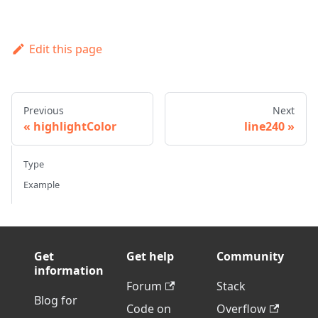
Edit this page
Previous
Next
highlightColor
line240
Type
Example
Get
Get help
Community
information
Forum
Stack
Blog for
Code on
Overflow