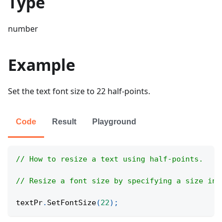
Type
number
Example
Set the text font size to 22 half-points.
Code
Result
Playground
// How to resize a text using half-points.
// Resize a font size by specifying a size in 
textPr
.
SetFontSize
(
22
)
;