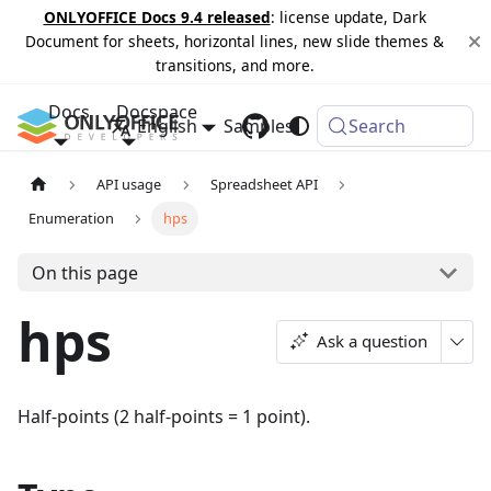
ONLYOFFICE Docs 9.4 released
: license update, Dark
Document for sheets, horizontal lines, new slide themes &
transitions, and more.
Docs
Docspace
English
Samples
Changelog
Search
API usage
Spreadsheet API
Enumeration
hps
On this page
hps
Ask a question
Half-points (2 half-points = 1 point).