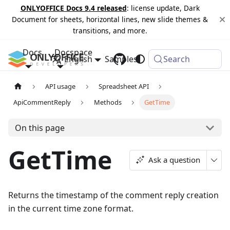
ONLYOFFICE Docs 9.4 released
: license update, Dark
Document for sheets, horizontal lines, new slide themes &
transitions, and more.
Docs
Docspace
English
Samples
Changelog
Search
API usage
Spreadsheet API
ApiCommentReply
Methods
GetTime
On this page
GetTime
Ask a question
Returns the timestamp of the comment reply creation
in the current time zone format.