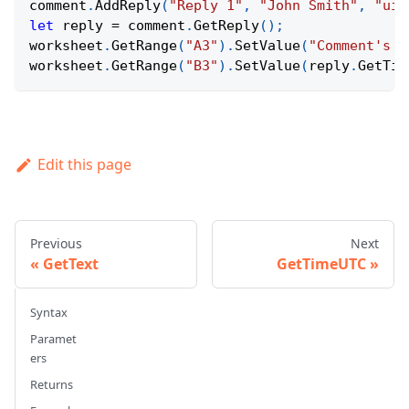
comment
.
AddReply
(
"Reply 1"
,
"John Smith"
,
"uid
let
 reply 
=
 comment
.
GetReply
(
)
;
worksheet
.
GetRange
(
"A3"
)
.
SetValue
(
"Comment's r
worksheet
.
GetRange
(
"B3"
)
.
SetValue
(
reply
.
GetTim
Edit this page
Previous
Next
GetText
GetTimeUTC
Syntax
Paramet
ers
Returns