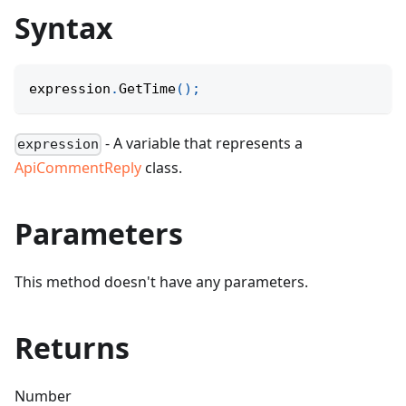
Syntax
expression
.
GetTime
(
)
;
- A variable that represents a
expression
ApiCommentReply
class.
Parameters
This method doesn't have any parameters.
Returns
Number