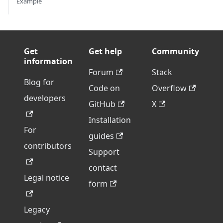
Example
Get
Get help
Community
information
Forum
Stack
Blog for
Code on
Overflow
developers
GitHub
X
Installation
For
guides
contributors
Support
contact
Legal notice
form
Legacy