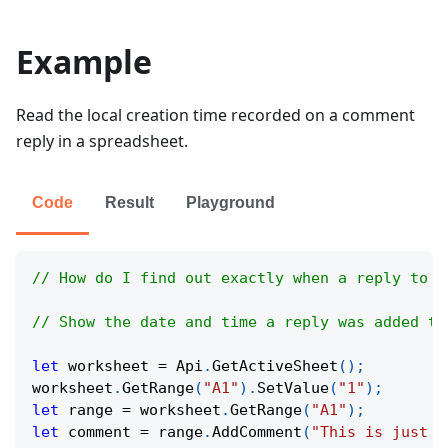
Example
Read the local creation time recorded on a comment
reply in a spreadsheet.
Code
Result
Playground
// How do I find out exactly when a reply to a
// Show the date and time a reply was added to
let
 worksheet 
=
Api
.
GetActiveSheet
(
)
;
worksheet
.
GetRange
(
"A1"
)
.
SetValue
(
"1"
)
;
let
 range 
=
 worksheet
.
GetRange
(
"A1"
)
;
let
 comment 
=
 range
.
AddComment
(
"This is just a