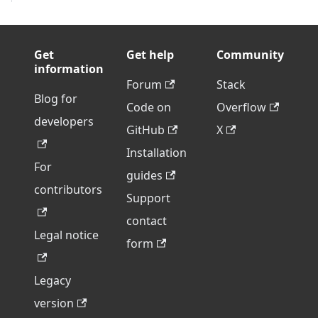
Get
Get help
Community
information
Forum
Stack
Blog for
Code on
Overflow
developers
GitHub
X
Installation
For
guides
contributors
Support
contact
Legal notice
form
Legacy
version