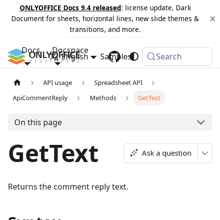
ONLYOFFICE Docs 9.4 released
: license update, Dark
Document for sheets, horizontal lines, new slide themes &
transitions, and more.
Docs
Docspace
English
Samples
Changelog
Search
API usage
Spreadsheet API
ApiCommentReply
Methods
GetText
On this page
GetText
Ask a question
Returns the comment reply text.