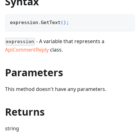
Syntax
expression
.
GetText
(
)
;
- A variable that represents a
expression
ApiCommentReply
class.
Parameters
This method doesn't have any parameters.
Returns
string