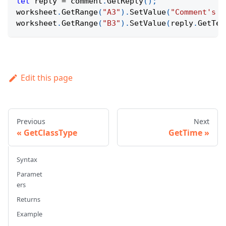
let
 reply 
=
 comment
.
GetReply
(
)
;
worksheet
.
GetRange
(
"A3"
)
.
SetValue
(
"Comment's r
worksheet
.
GetRange
(
"B3"
)
.
SetValue
(
reply
.
GetTex
Edit this page
Previous
Next
GetClassType
GetTime
Syntax
Paramet
ers
Returns
Example