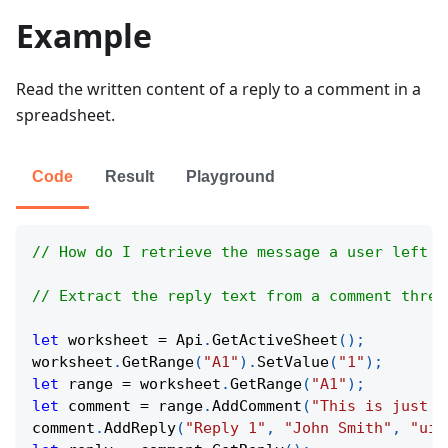
Example
Read the written content of a reply to a comment in a
spreadsheet.
Code
Result
Playground
// How do I retrieve the message a user left a
// Extract the reply text from a comment threa
let
 worksheet 
=
Api
.
GetActiveSheet
(
)
;
worksheet
.
GetRange
(
"A1"
)
.
SetValue
(
"1"
)
;
let
 range 
=
 worksheet
.
GetRange
(
"A1"
)
;
let
 comment 
=
 range
.
AddComment
(
"This is just a
comment
.
AddReply
(
"Reply 1"
,
"John Smith"
,
"uid