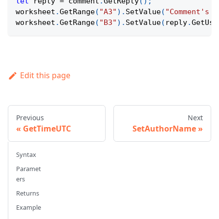
let
 reply 
=
 comment
.
GetReply
(
)
;
worksheet
.
GetRange
(
"A3"
)
.
SetValue
(
"Comment's r
worksheet
.
GetRange
(
"B3"
)
.
SetValue
(
reply
.
GetUse
Edit this page
Previous
Next
GetTimeUTC
SetAuthorName
Syntax
Paramet
ers
Returns
Example