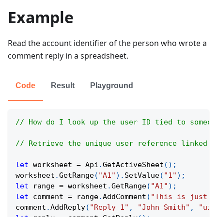
Example
Read the account identifier of the person who wrote a
comment reply in a spreadsheet.
Code
Result
Playground
// How do I look up the user ID tied to someon
// Retrieve the unique user reference linked t
let
 worksheet 
=
Api
.
GetActiveSheet
(
)
;
worksheet
.
GetRange
(
"A1"
)
.
SetValue
(
"1"
)
;
let
 range 
=
 worksheet
.
GetRange
(
"A1"
)
;
let
 comment 
=
 range
.
AddComment
(
"This is just a
comment
.
AddReply
(
"Reply 1"
,
"John Smith"
,
"uid