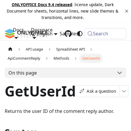
ONLYOFFICE Docs 9.4 released
: license update, Dark
Document for sheets, horizontal lines, new slide themes &
transitions, and more.
Docs
Docspace
English
Samples
Changelog
Search
API usage
Spreadsheet API
ApiCommentReply
Methods
GetUserId
On this page
GetUserId
Ask a question
Returns the user ID of the comment reply author.