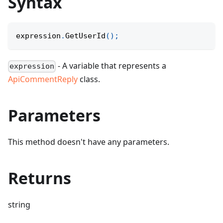
Syntax
expression
.
GetUserId
(
)
;
- A variable that represents a
expression
ApiCommentReply
class.
Parameters
This method doesn't have any parameters.
Returns
string