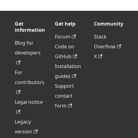
Get
Get help
Community
information
Forum
Stack
Blog for
Code on
Overflow
developers
GitHub
X
Installation
For
guides
contributors
Support
contact
Legal notice
form
Legacy
version