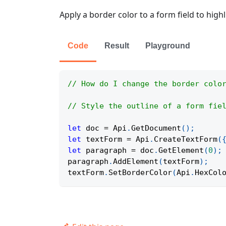
Apply a border color to a form field to highl
Code
Result
Playground
// How do I change the border colo
// Style the outline of a form fie
let
 doc 
=
Api
.
GetDocument
(
)
;
let
 textForm 
=
Api
.
CreateTextForm
(
let
 paragraph 
=
 doc
.
GetElement
(
0
)
;
paragraph
.
AddElement
(
textForm
)
;
textForm
.
SetBorderColor
(
Api
.
HexCol