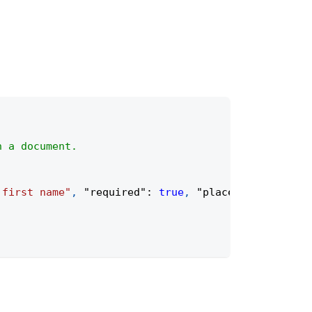
n a document.
 first name"
,
"required"
:
true
,
"placeholder"
:
"Fi