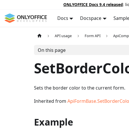
ONLYOFFICE Docs 9.4 released
: l
Docs
Docspace
Sampl
API usage
Form API
ApiComp
On this page
SetBorderCol
Sets the border color to the current form.
Inherited from
ApiFormBase.SetBorderColo
Example