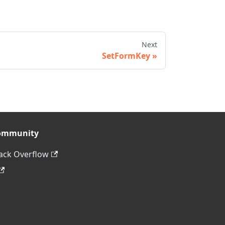
Next
SetFormKey
ommunity
ack Overflow