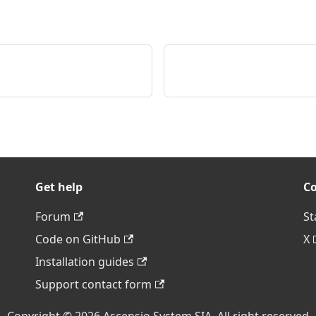
Get help
C
Forum
St
Code on GitHub
X
Installation guides
Support contact form