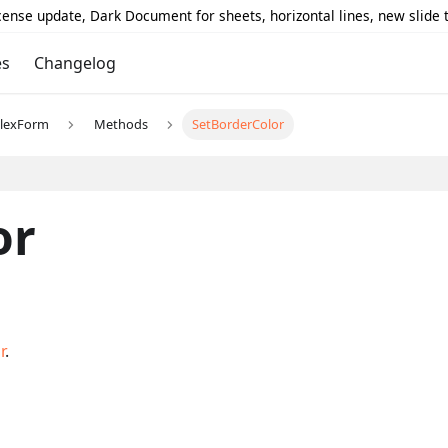
icense update, Dark Document for sheets, horizontal lines, new slide
es
Changelog
lexForm
Methods
SetBorderColor
or
r
.