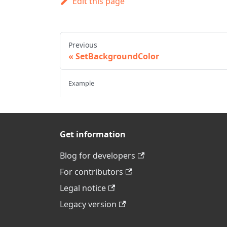
Edit this page
Previous
SetBackgroundColor
Example
Get information
Blog for developers
For contributors
Legal notice
Legacy version