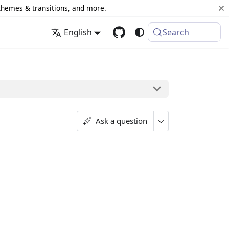
 themes & transitions, and more.
English
Search
Ask a question