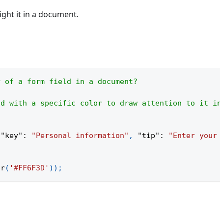
ight it in a document.
r of a form field in a document?
ld with a specific color to draw attention to it i
{
"key"
:
"Personal information"
,
"tip"
:
"Enter your
or
(
'#FF6F3D'
)
)
;