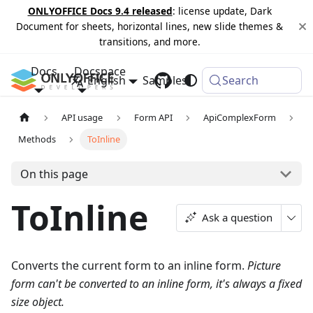
ONLYOFFICE Docs 9.4 released
: license update, Dark
Document for sheets, horizontal lines, new slide themes &
transitions, and more.
Docs
Docspace
English
Samples
Changelog
Search
API usage
Form API
ApiComplexForm
Methods
ToInline
On this page
ToInline
Ask a question
Converts the current form to an inline form.
Picture
form can't be converted to an inline form, it's always a fixed
size object.