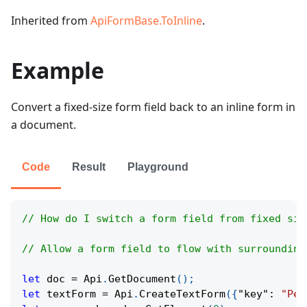
Inherited from
ApiFormBase.ToInline
.
Example
Convert a fixed-size form field back to an inline form in
a document.
Code
Result
Playground
// How do I switch a form field from fixed siz
// Allow a form field to flow with surrounding
let
 doc 
=
Api
.
GetDocument
(
)
;
let
 textForm 
=
Api
.
CreateTextForm
(
{
"key"
:
"Per