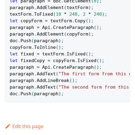
let
 paragraph 
=
 doc
.
GetElement
(
0
)
;
paragraph
.
AddElement
(
textForm
)
;
textForm
.
ToFixed
(
10
*
240
,
2
*
240
)
;
let
 copyForm 
=
 textForm
.
Copy
(
)
;
paragraph 
=
Api
.
CreateParagraph
(
)
;
paragraph
.
AddElement
(
copyForm
)
;
doc
.
Push
(
paragraph
)
;
copyForm
.
ToInline
(
)
;
let
 fixed 
=
 textForm
.
IsFixed
(
)
;
let
 fixedCopy 
=
 copyForm
.
IsFixed
(
)
;
paragraph 
=
Api
.
CreateParagraph
(
)
;
paragraph
.
AddText
(
"The first form from this do
paragraph
.
AddLineBreak
(
)
;
paragraph
.
AddText
(
"The second form from this d
doc
.
Push
(
paragraph
)
;
Edit this page