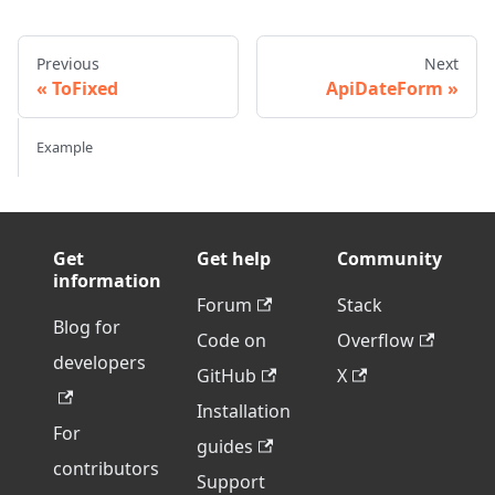
Previous
Next
ToFixed
ApiDateForm
Example
Get
Get help
Community
information
Forum
Stack
Blog for
Code on
Overflow
developers
GitHub
X
Installation
For
guides
contributors
Support