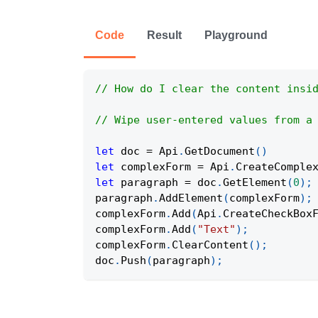
Code
Result
Playground
// How do I clear the content insi
// Wipe user-entered values from a
let
 doc 
=
Api
.
GetDocument
(
)
let
 complexForm 
=
Api
.
CreateComple
let
 paragraph 
=
 doc
.
GetElement
(
0
)
;
paragraph
.
AddElement
(
complexForm
)
;
complexForm
.
Add
(
Api
.
CreateCheckBox
complexForm
.
Add
(
"Text"
)
;
complexForm
.
ClearContent
(
)
;
doc
.
Push
(
paragraph
)
;