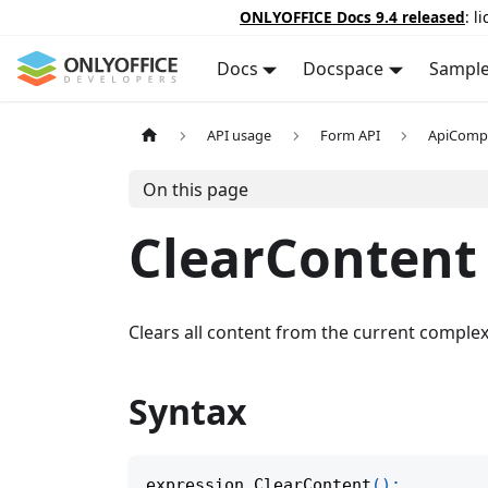
ONLYOFFICE Docs 9.4 released
: l
Docs
Docspace
Sampl
API usage
Form API
ApiComp
On this page
ClearContent
Clears all content from the current complex 
Syntax
expression
.
ClearContent
(
)
;