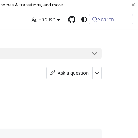
 themes & transitions, and more.
English
Search
Ask a question