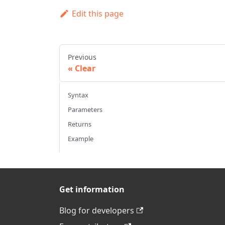
Edit this page
Previous
Clear
Syntax
Parameters
Returns
Example
Get information
Blog for developers