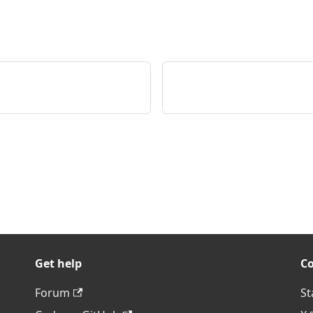
Get help
C
Forum
St