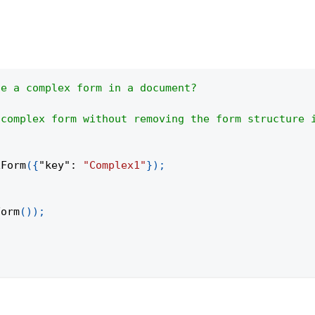
de a complex form in a document?
 complex form without removing the form structure 
xForm
(
{
"key"
:
"Complex1"
}
)
;
Form
(
)
)
;