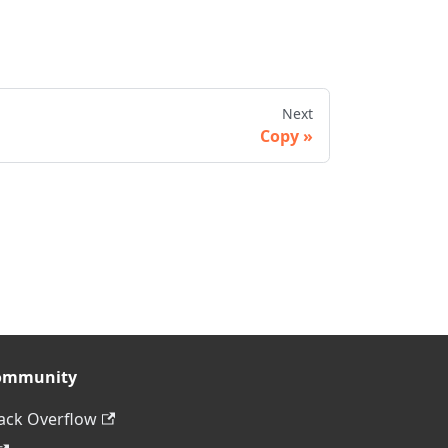
Next
Copy
ommunity
ack Overflow