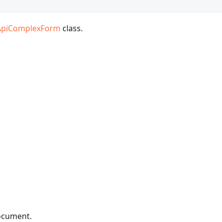
ApiComplexForm
class.
document.