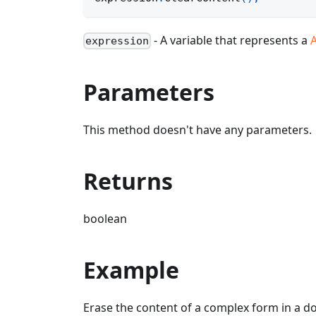
- A variable that represents a
expression
Parameters
This method doesn't have any parameters.
Returns
boolean
Example
Erase the content of a complex form in a 