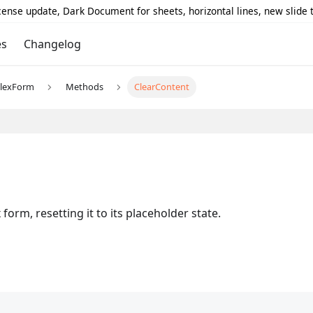
icense update, Dark Document for sheets, horizontal lines, new slide
es
Changelog
lexForm
Methods
ClearContent
form, resetting it to its placeholder state.