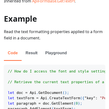
Inherited from
ApiFormBase.GetTextPr
.
Example
Read the text formatting properties applied to a form
field in a document.
Code
Result
Playground
// How do I access the font and style settings
// Retrieve the current text properties of a f
let
 doc 
=
Api
.
GetDocument
(
)
;
let
 textForm 
=
Api
.
CreateTextForm
(
{
"key"
:
"Per
let
 paragraph 
=
 doc
.
GetElement
(
0
)
;
paragraph
.
AddElement
(
textForm
)
;