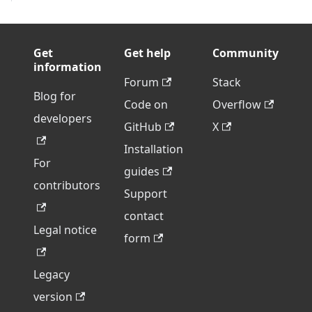
Get
Get help
Community
information
Forum
Stack
Blog for
Code on
Overflow
developers
GitHub
X
Installation
For
guides
contributors
Support
contact
Legal notice
form
Legacy
version