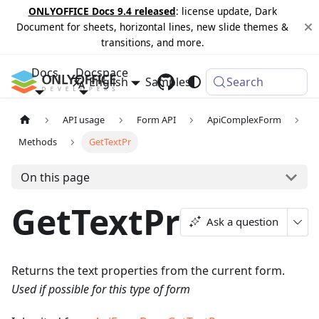
ONLYOFFICE Docs 9.4 released
: license update, Dark
Document for sheets, horizontal lines, new slide themes &
transitions, and more.
Docs
Docspace
English
Samples
Changelog
Search
API usage
Form API
ApiComplexForm
Methods
GetTextPr
On this page
GetTextPr
Ask a question
Returns the text properties from the current form.
Used if possible for this type of form