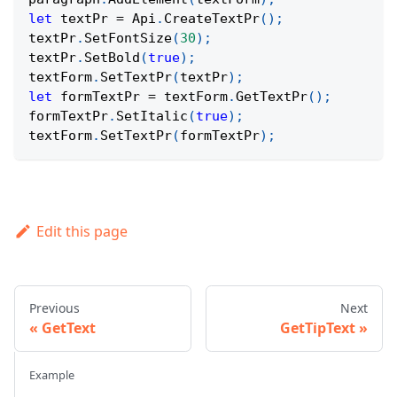
let
 textPr 
=
Api
.
CreateTextPr
(
)
;
textPr
.
SetFontSize
(
30
)
;
textPr
.
SetBold
(
true
)
;
textForm
.
SetTextPr
(
textPr
)
;
let
 formTextPr 
=
 textForm
.
GetTextPr
(
)
;
formTextPr
.
SetItalic
(
true
)
;
textForm
.
SetTextPr
(
formTextPr
)
;
Edit this page
Previous
Next
GetText
GetTipText
Example