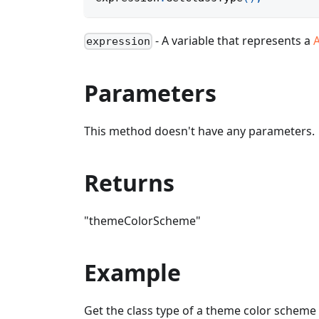
- A variable that represents a
expression
Parameters
This method doesn't have any parameters.
Returns
"themeColorScheme"
Example
Get the class type of a theme color scheme 