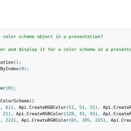
a color scheme object in a presentation?
ier and display it for a color scheme in a present
tation
(
)
;
eByIndex
(
0
)
;
ter
(
0
)
;
eColorScheme
(
[
1
,
61
)
,
Api
.
CreateRGBColor
(
51
,
51
,
51
)
,
Api
.
Create
,
21
)
,
Api
.
CreateRGBColor
(
128
,
43
,
43
)
,
Api
.
Create
6
,
222
)
,
Api
.
CreateRGBColor
(
65
,
105
,
225
)
,
Api
.
Cre