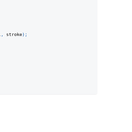
l
,
 stroke
)
;