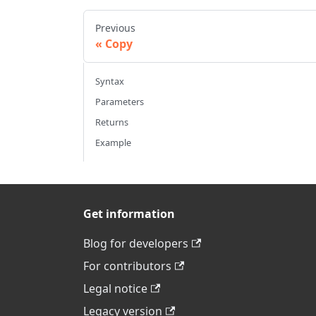
Previous
Copy
Syntax
Parameters
Returns
Example
Get information
Blog for developers
For contributors
Legal notice
Legacy version