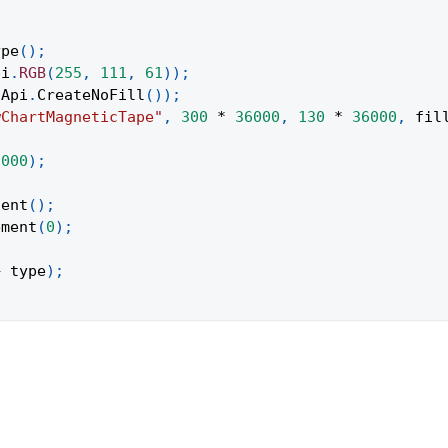
ype
(
)
;
pi
.
RGB
(
255
,
111
,
61
)
)
;
Api
.
CreateNoFill
(
)
)
;
wChartMagneticTape"
,
300
*
36000
,
130
*
36000
,
 fil
;
6000
)
;
tent
(
)
;
ement
(
0
)
;
+
 type
)
;