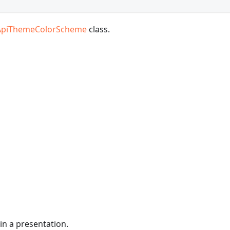
ApiThemeColorScheme
class.
in a presentation.