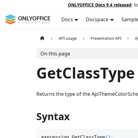
ONLYOFFICE Docs 9.4 released
: l
Docs
Docspace
Sampl
API usage
Presentation API
A
On this page
GetClassType
Returns the type of the ApiThemeColorSche
Syntax
expression
.
GetClassType
(
)
;