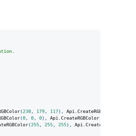
ation.
RGBColor
(
230
,
179
,
117
)
,
Api
.
CreateRGBColor
(
235
,
2
RGBColor
(
0
,
0
,
0
)
,
Api
.
CreateRGBColor
(
128
,
128
,
12
ateRGBColor
(
255
,
255
,
255
)
,
Api
.
CreateRGBColor
(
255