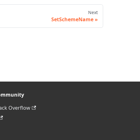
Next
SetSchemeName
ommunity
ack Overflow