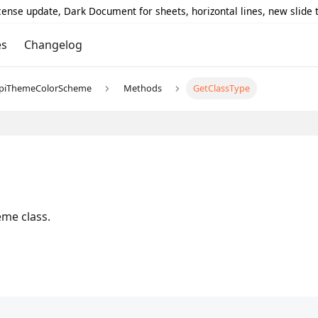
icense update, Dark Document for sheets, horizontal lines, new slide
es
Changelog
piThemeColorScheme
Methods
GetClassType
me class.