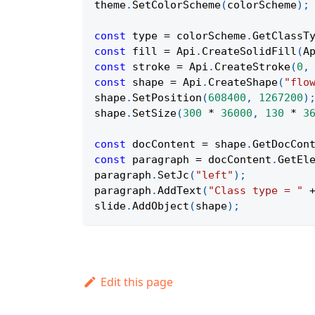
theme
.
SetColorScheme
(
colorScheme
)
;
const
 type 
=
 colorScheme
.
GetClassT
const
 fill 
=
Api
.
CreateSolidFill
(
A
const
 stroke 
=
Api
.
CreateStroke
(
0
,
const
 shape 
=
Api
.
CreateShape
(
"flo
shape
.
SetPosition
(
608400
,
1267200
)
shape
.
SetSize
(
300
*
36000
,
130
*
3
const
 docContent 
=
 shape
.
GetDocCon
const
 paragraph 
=
 docContent
.
GetEl
paragraph
.
SetJc
(
"left"
)
;
paragraph
.
AddText
(
"Class type = "
slide
.
AddObject
(
shape
)
;
Edit this page