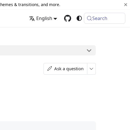
 themes & transitions, and more.
English
Search
Ask a question