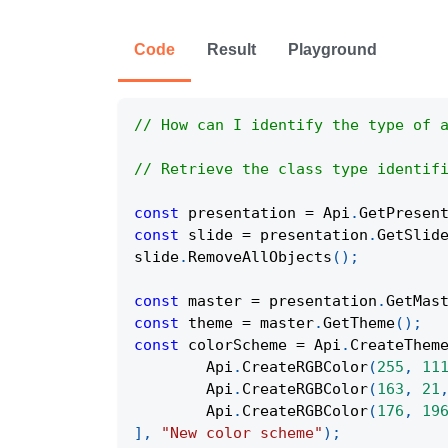
Code
Result
Playground
// How can I identify the type of 
// Retrieve the class type identif
const
 presentation 
=
Api
.
GetPresen
const
 slide 
=
 presentation
.
GetSlid
slide
.
RemoveAllObjects
(
)
;
const
 master 
=
 presentation
.
GetMas
const
 theme 
=
 master
.
GetTheme
(
)
;
const
 colorScheme 
=
Api
.
CreateThem
Api
.
CreateRGBColor
(
255
,
11
Api
.
CreateRGBColor
(
163
,
21
Api
.
CreateRGBColor
(
176
,
19
]
,
"New color scheme"
)
;