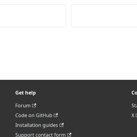
Get help
C
Forum
St
Code on GitHub
X
Installation guides
Support contact form