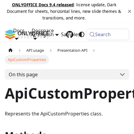
ONLYOFFICE Docs 9.4 released
: license update, Dark
Document for sheets, horizontal lines, new slide themes &
transitions, and more.
Docs
Docspace
English
Samples
Changelog
Search
API usage
Presentation API
ApiCustomProperties
On this page
ApiCustomPropert
Represents the ApiCustomProperties class.