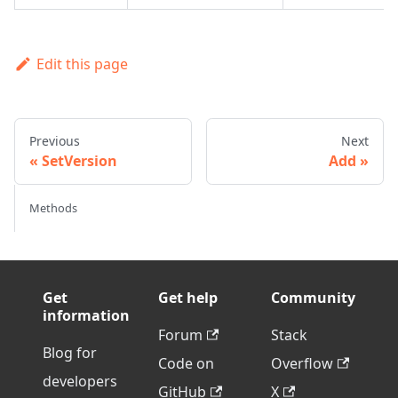
Edit this page
Previous
Next
SetVersion
Add
Methods
Get
Get help
Community
information
Forum
Stack
Blog for
Code on
Overflow
developers
GitHub
X