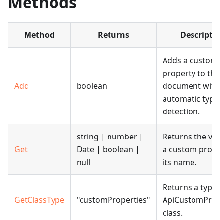
Methods
Method
Returns
Descripti
Adds a custom
property to the
Add
boolean
document with
automatic type
detection.
string | number |
Returns the val
Get
Date | boolean |
a custom prope
null
its name.
Returns a type 
GetClassType
"customProperties"
ApiCustomProp
class.