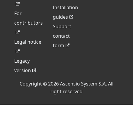
Installation
For
guides
contributors
Support
contact
Legal notice
form
Legacy
version
Copyright © 2026 Ascensio System SIA. All
right reserved