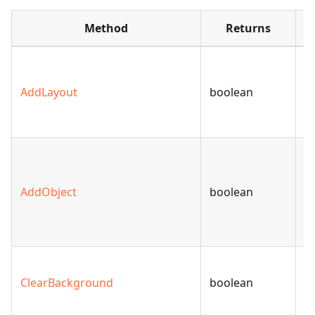
Method
Returns
A
to
AddLayout
boolean
sp
m
A
(
AddObject
boolean
or
t
sl
C
ClearBackground
boolean
s
b