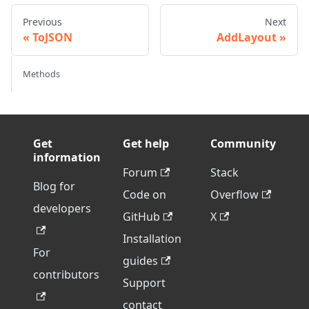
Previous
Next
ToJSON
AddLayout
Methods
Get
Get help
Community
information
Forum
Stack
Blog for
Code on
Overflow
developers
GitHub
X
Installation
For
guides
contributors
Support
contact