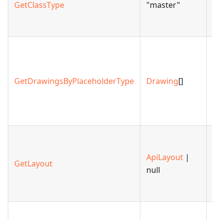
GetClassType
"master"
A
cl
R
ar
d
GetDrawingsByPlaceholderType
Drawing
[]
th
p
ty
R
la
ApiLayout
|
GetLayout
sp
null
m
po
R