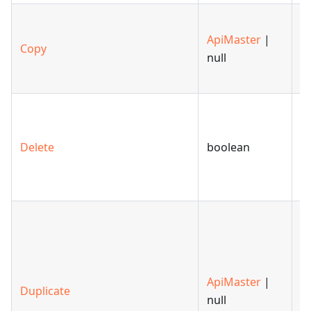
C
ApiMaster
|
of
Copy
null
sp
m
D
s
Delete
boolean
o
th
ex
C
du
th
s
ApiMaster
|
Duplicate
o
null
t