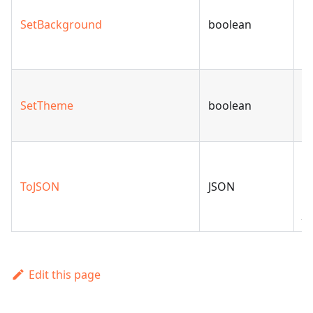
b
SetBackground
boolean
t
sl
S
SetTheme
boolean
to
m
C
A
ToJSON
JSON
ob
J
Edit this page