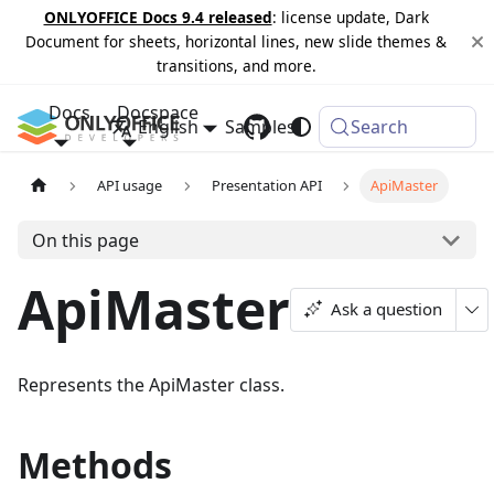
ONLYOFFICE Docs 9.4 released
: license update, Dark
Document for sheets, horizontal lines, new slide themes &
transitions, and more.
Docs
Docspace
English
Samples
Changelog
Search
API usage
Presentation API
ApiMaster
On this page
ApiMaster
Ask a question
Represents the ApiMaster class.
Methods