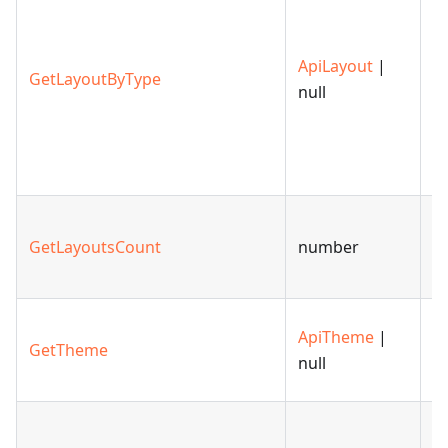
l
c
ApiLayout
|
to
GetLayoutByType
null
s
la
th
m
R
GetLayoutsCount
number
n
la
R
ApiTheme
|
GetTheme
t
null
sl
G