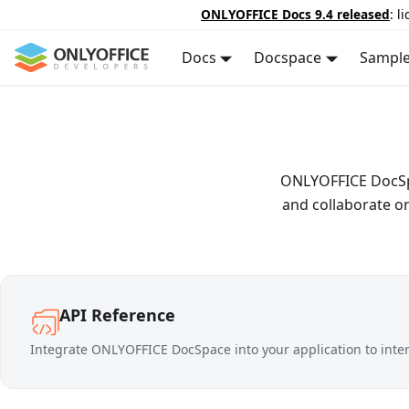
ONLYOFFICE Docs 9.4 released
: l
Docs
Docspace
Sampl
ONLYOFFICE DocSpac
and collaborate o
API Reference
Integrate ONLYOFFICE DocSpace into your application to inte