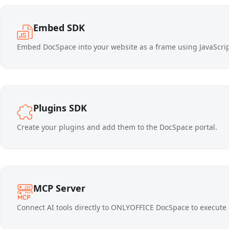
Embed SDK
Embed DocSpace into your website as a frame using JavaScript
Plugins SDK
Create your plugins and add them to the DocSpace portal.
MCP Server
Connect AI tools directly to ONLYOFFICE DocSpace to execute 