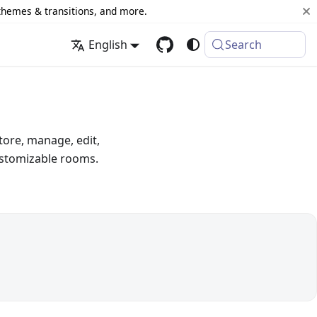
 themes & transitions, and more.
English
Search
tore, manage, edit,
ustomizable rooms.