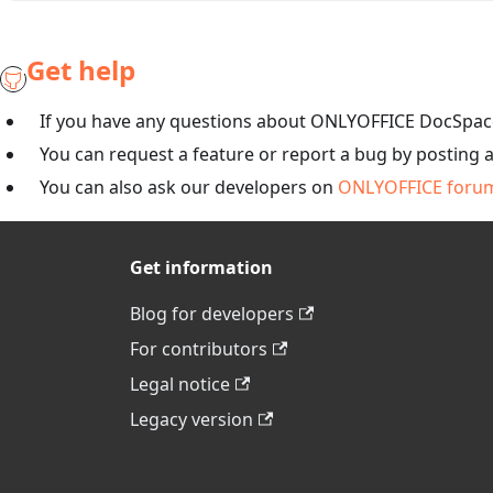
Get help
If you have any questions about ONLYOFFICE DocSpace
You can request a feature or report a bug by posting 
You can also ask our developers on
ONLYOFFICE foru
Get information
Blog for developers
For contributors
Legal notice
Legacy version