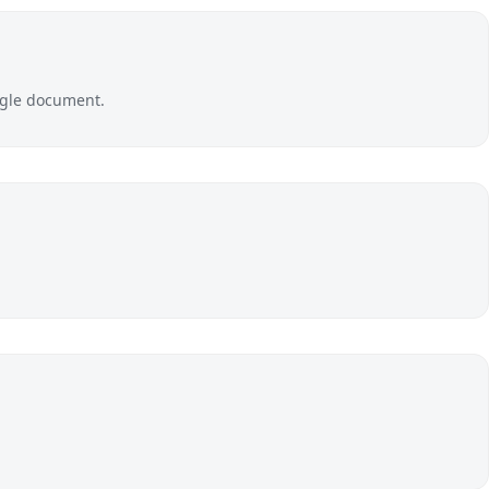
ingle document.