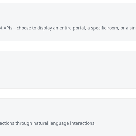
 APIs—choose to display an entire portal, a specific room, or a s
actions
through natural language interactions.