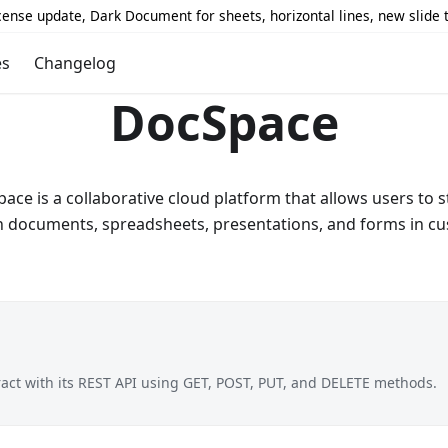
icense update, Dark Document for sheets, horizontal lines, new slide
es
Changelog
DocSpace
e is a collaborative cloud platform that allows users to s
n documents, spreadsheets, presentations, and forms in c
ract with its REST API using GET, POST, PUT, and DELETE methods.