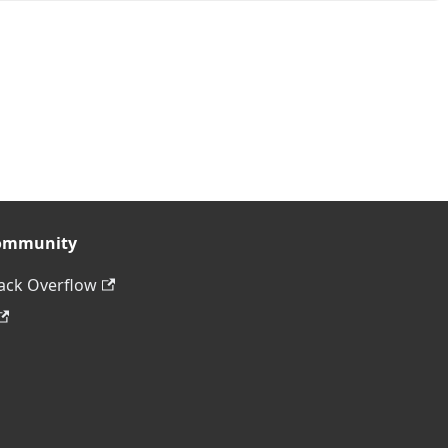
ommunity
ack Overflow