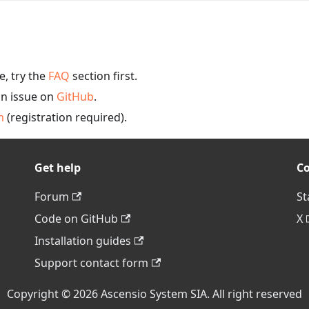
, try the
FAQ
section first.
an issue on
GitHub
.
m
(registration required).
Get help
C
Forum
St
Code on GitHub
X
Installation guides
Support contact form
Copyright © 2026 Ascensio System SIA. All right reserved