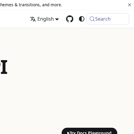
 themes & transitions, and more.
English
Search
I
Try Docs Playground