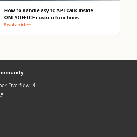
How to handle async API calls inside
ONLYOFFICE custom functions
Read article
ommunity
ack Overflow