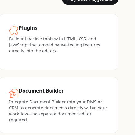
Plugins
Build interactive tools with HTML, CSS, and
JavaScript that embed native-feeling features
directly into the editors.
Document Builder
Integrate Document Builder into your DMS or
CRM to generate documents directly within your
workflow—no separate document editor
required.