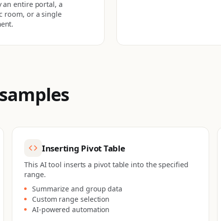
 an entire portal, a
ic room, or a single
ent.
 samples
Inserting Pivot Table
This AI tool inserts a pivot table into the specified
range.
Summarize and group data
Custom range selection
AI-powered automation