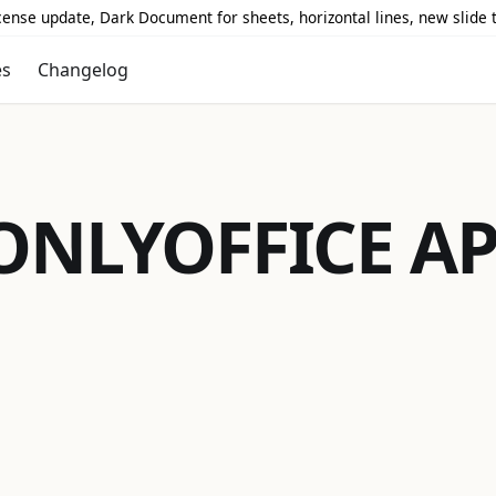
icense update, Dark Document for sheets, horizontal lines, new slide
es
Changelog
ONLYOFFICE
AP