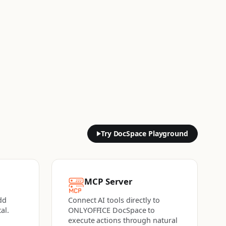
Try DocSpace Playground
MCP Server
dd
Connect AI tools directly to
al.
ONLYOFFICE DocSpace to
execute actions
through natural