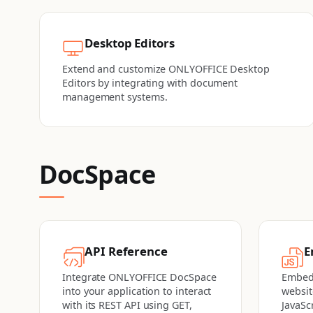
Desktop Editors
Extend and customize ONLYOFFICE Desktop
Editors by integrating with document
management systems.
DocSpace
API Reference
E
Integrate ONLYOFFICE DocSpace
Embed
into your application to interact
websit
with its REST API using GET,
JavaSc