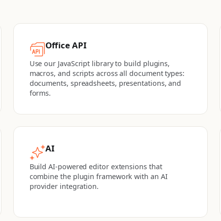
Office API
Use our JavaScript library to build plugins,
macros, and scripts across all document types:
documents, spreadsheets, presentations, and
forms.
AI
Build AI-powered editor extensions that
combine the plugin framework with an AI
provider integration.