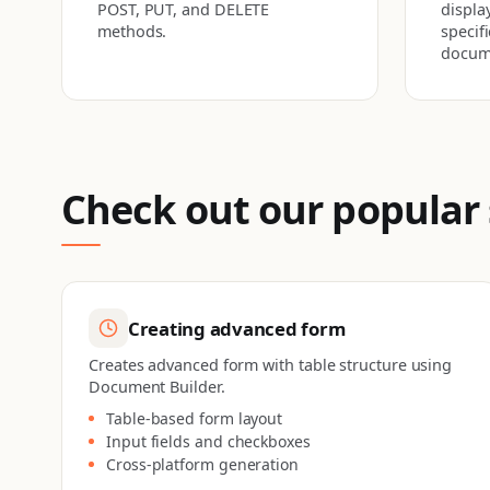
POST, PUT, and DELETE
display
methods.
specif
docum
Check out our popular
Creating advanced form
Creates advanced form with table structure using
Document Builder.
Table-based form layout
Input fields and checkboxes
Cross-platform generation