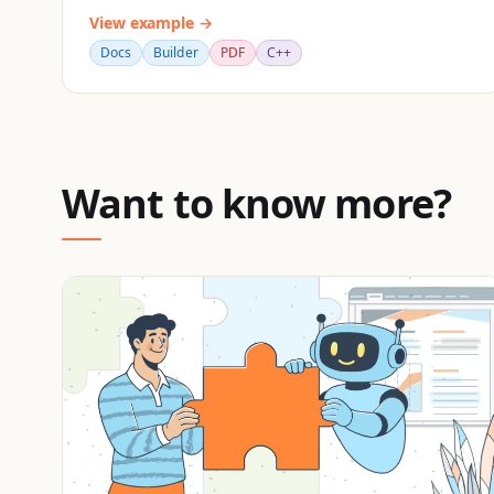
View example →
Docs
Builder
PDF
C++
Want to know more?