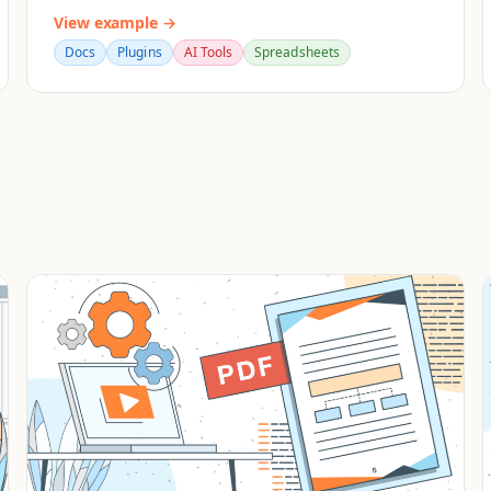
View example →
Docs
Plugins
AI Tools
Spreadsheets