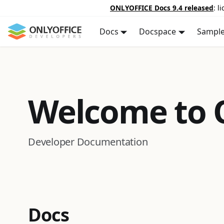
ONLYOFFICE Docs 9.4 released
: l
Docs
Docspace
Sampl
Welcome to
Developer Documentation
Docs