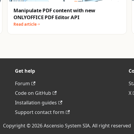
Manipulate PDF content with new
ONLYOFFICE PDF Editor API
Read article
Get help
C
Forum
St
Code on GitHub
X
Installation guides
Support contact form
Copyright © 2026 Ascensio System SIA. All right reserved