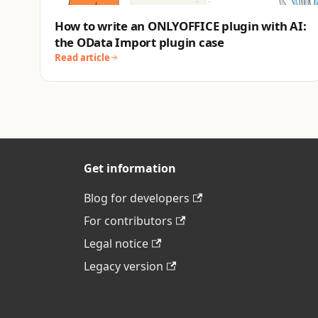
How to write an ONLYOFFICE plugin with AI:
the OData Import plugin case
Read article
Get information
Blog for developers
For contributors
Legal notice
Legacy version