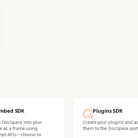
mbed SDK
Plugins SDK
 DocSpace into your
Create your plugins and a
e as a frame using
them to the DocSpace port
ript APIs—choose to