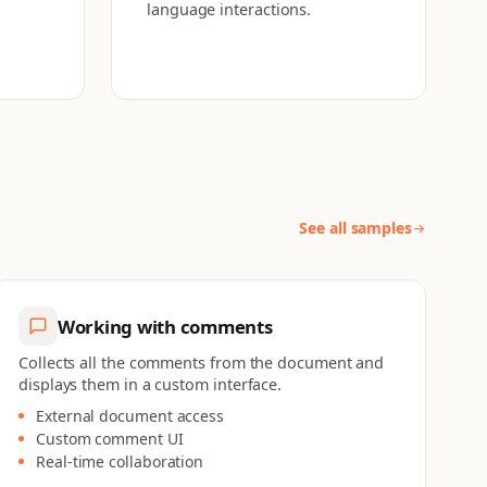
language interactions.
See all samples
Working with comments
Collects all the comments from the document and
displays them in a custom interface.
External document access
Custom comment UI
Real-time collaboration