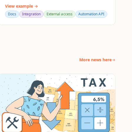
View example →
Docs
Integration
External access
Automation API
More news here