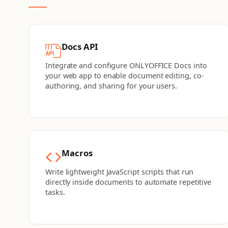
Docs API
Integrate and configure ONLYOFFICE Docs into
your web app to enable document editing, co-
authoring, and sharing for your users.
Macros
Write lightweight JavaScript scripts that run
directly inside documents to automate repetitive
tasks.