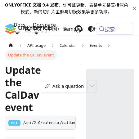
ONLYOFFICE 文档 9.4 发布
：许可证更新、表格单元格支持深色
模式、新的幻灯片主题与切换效果等更多功能。
Docs
Docspace
中文（中国）
Samples
Changelog
搜索
API usage
Calendar
Events
Update the CalDav event
Update
the
Ask a question
CalDav
event
PUT
/api/2.0/calendar/caldavevent