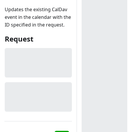
Updates the existing CalDav
event in the calendar with the
ID specified in the request.
Request