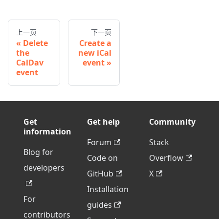
上一页
下一页
Delete
Create a
the
new iCal
CalDav
event
event
Get
Get help
Community
information
Forum
Stack
Blog for
Code on
Overflow
developers
GitHub
X
Installation
For
guides
contributors