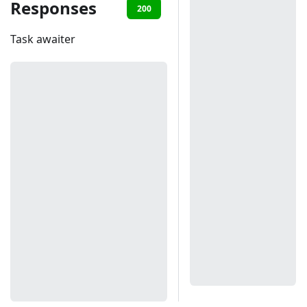
Responses
200
401
Task awaiter