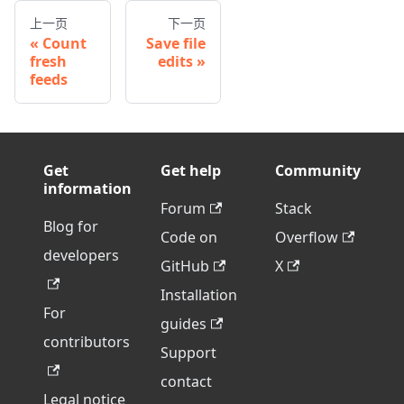
上一页
下一页
Count
Save file
fresh
edits
feeds
Get
Get help
Community
information
Forum
Stack
Blog for
Code on
Overflow
developers
GitHub
X
Installation
For
guides
contributors
Support
contact
Legal notice