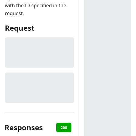
with the ID specified in the
request.
Request
Responses
200
401