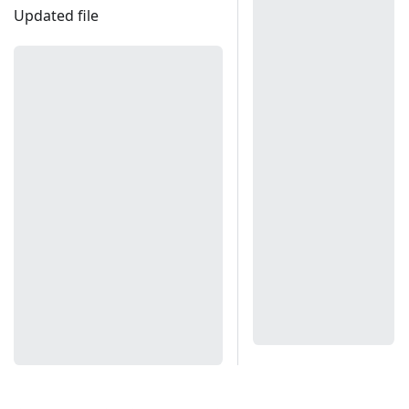
Updated file