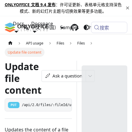
ONLYOFFICE 文档 9.4 发布
：许可证更新、表格单元格支持深色
模式、新的幻灯片主题与切换效果等更多功能。
Docs
Docspace
中文（中国）
Samples
Changelog
搜索
API usage
Files
Files
Update file content
Update
file
Ask a question
content
PUT
/api/2.0/files/:fileId/update
Updates the content of a file