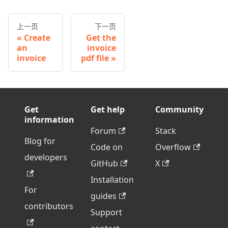
上一页
下一页
Create
Get the
an
invoice
invoice
pdf file
Get
Get help
Community
information
Forum
Stack
Blog for
Code on
Overflow
developers
GitHub
X
Installation
For
guides
contributors
Support