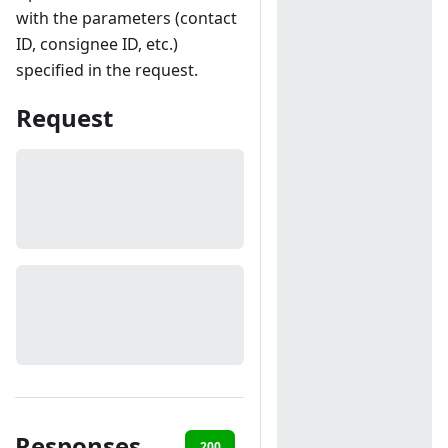
with the parameters (contact
ID, consignee ID, etc.)
specified in the request.
Request
Responses
200
401