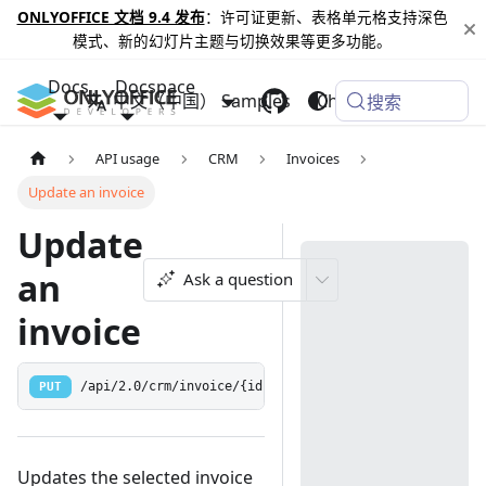
ONLYOFFICE 文档 9.4 发布
：许可证更新、表格单元格支持深色
模式、新的幻灯片主题与切换效果等更多功能。
Docs
Docspace
中文（中国）
Samples
Changelog
搜索
API usage
CRM
Invoices
Update an invoice
Update
an
Ask a question
invoice
PUT
/api/2.0/crm/invoice/{id:[0-9]+}
Updates the selected invoice