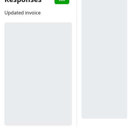
Updated invoice