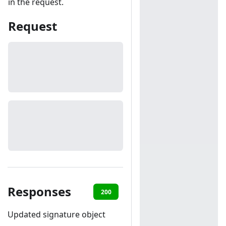
in the request.
Request
Responses
200
401
Updated signature object