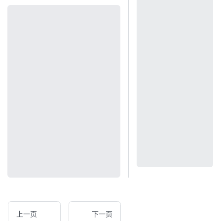
上一页
下一页