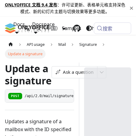
ONLYOFFICE 文档 9.4 发布
：许可证更新、表格单元格支持深色
模式、新的幻灯片主题与切换效果等更多功能。
Docs
Docspace
中文（中国）
Samples
Changelog
搜索
API usage
Mail
Signature
Update a signature
Update a
Ask a question
signature
POST
/api/2.0/mail/signature/update/{mailbox_id:[0-9]+}
Updates a signature of a
mailbox with the ID specified