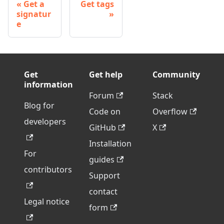
Get a
Get tags
signatur
e
Get
Get help
Community
information
Forum
Stack
Blog for
Code on
Overflow
developers
GitHub
X
Installation
For
guides
contributors
Support
contact
Legal notice
form