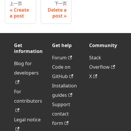
上一页
下一页
Create
Delete a
a post
post
Get
Get help
Community
information
Forum
Stack
Blog for
Code on
Overflow
developers
GitHub
X
Installation
For
guides
contributors
Support
contact
Legal notice
form