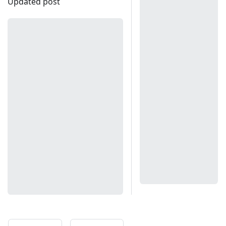
Updated post