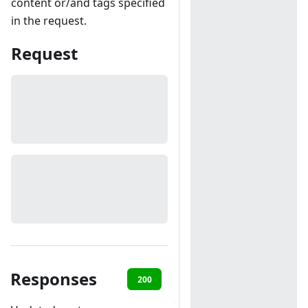
content or/and tags specified
in the request.
Request
Responses
200
401