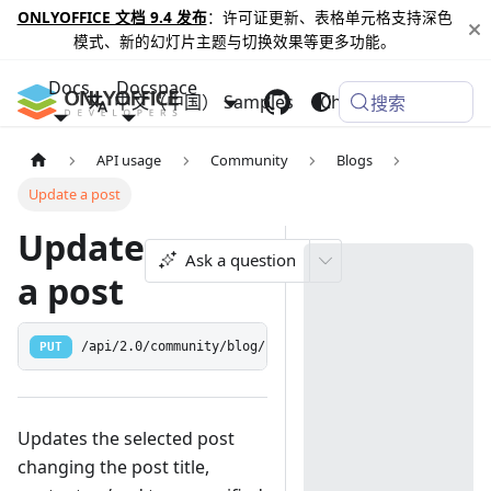
ONLYOFFICE 文档 9.4 发布
：许可证更新、表格单元格支持深色
模式、新的幻灯片主题与切换效果等更多功能。
Docs
Docspace
中文（中国）
Samples
Changelog
搜索
API usage
Community
Blogs
Update a post
Update
Ask a question
a post
PUT
/api/2.0/community/blog/:postid
Updates the selected post
changing the post title,