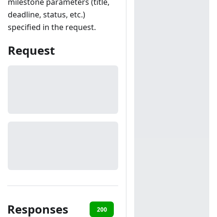
milestone parameters (title,
deadline, status, etc.)
specified in the request.
Request
Responses
200
401