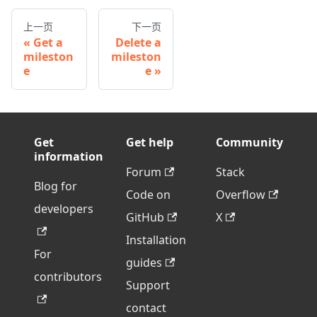
上一页
下一页
Get a
Delete a
mileston
mileston
e
e
Get
Get help
Community
information
Forum
Stack
Blog for
Code on
Overflow
developers
GitHub
X
Installation
For
guides
contributors
Support
contact