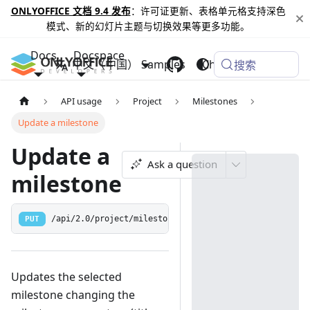
ONLYOFFICE 文档 9.4 发布
：许可证更新、表格单元格支持深色
模式、新的幻灯片主题与切换效果等更多功能。
Docs
Docspace
中文（中国）
Samples
Changelog
搜索
API usage
Project
Milestones
Update a milestone
Update a
Ask a question
milestone
PUT
/api/2.0/project/milestone/{id:[0-9]+}
Updates the selected
milestone changing the