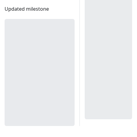
Updated milestone