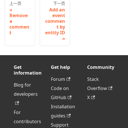
上一页
下一页
Add an
Remove
event
a
commen
commen
t by
t
entity ID
Get
Get help
Community
information
Forum
Stack
Blog for
Code on
Overflow
developers
GitHub
X
Installation
For
guides
contributors
Support