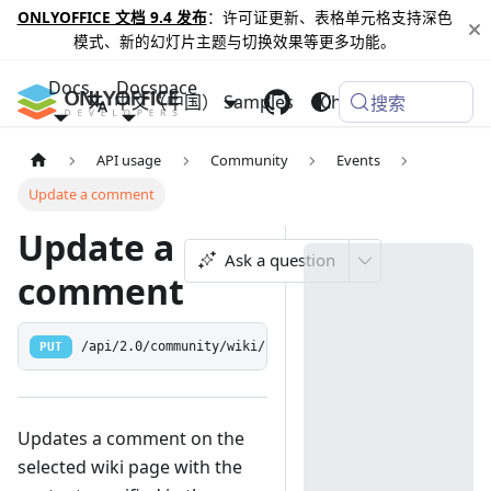
ONLYOFFICE 文档 9.4 发布
：许可证更新、表格单元格支持深色
模式、新的幻灯片主题与切换效果等更多功能。
Docs
Docspace
中文（中国）
Samples
Changelog
搜索
API usage
Community
Events
Update a comment
Update a
Ask a question
comment
PUT
/api/2.0/community/wiki/comment/:commentid
Updates a comment on the
selected wiki page with the