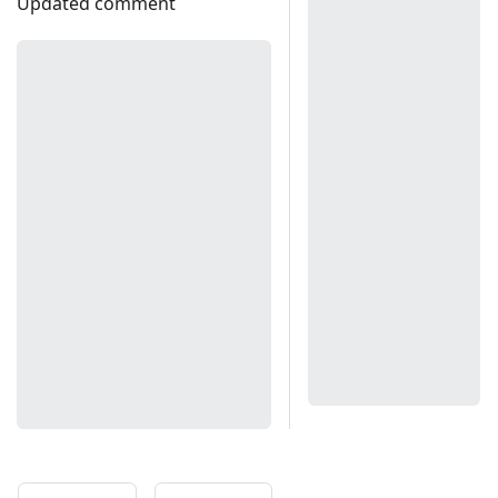
Updated comment