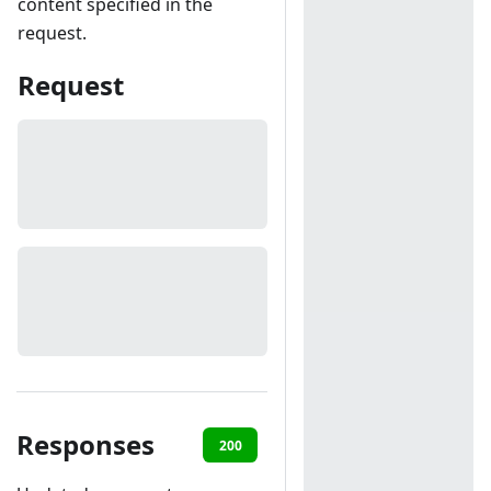
content specified in the
request.
Request
Responses
200
401