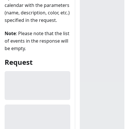
calendar with the parameters
(name, description, color, etc.)
specified in the request.
Note
: Please note that the list
of events in the response will
be empty.
Request