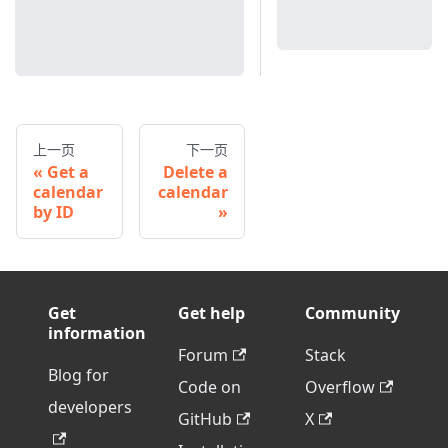
上一页
下一页
Get a
Delete a
calendar
calendar
by ID
Get
Get help
Community
information
Forum
Stack
Blog for
Code on
Overflow
developers
GitHub
X