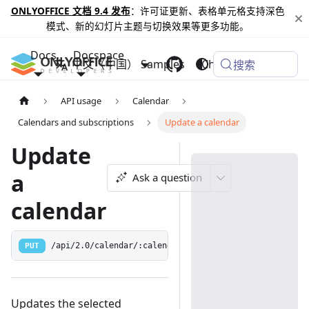
ONLYOFFICE 文档 9.4 发布
：许可证更新、表格单元格支持深色
模式、新的幻灯片主题与切换效果等更多功能。
Docs
Docspace
中文（中国）
Samples
Changelog
搜索
API usage
Calendar
Calendars and subscriptions
Update a calendar
Update
a
Ask a question
calendar
PUT
/api/2.0/calendar/:calendarId
Updates the selected