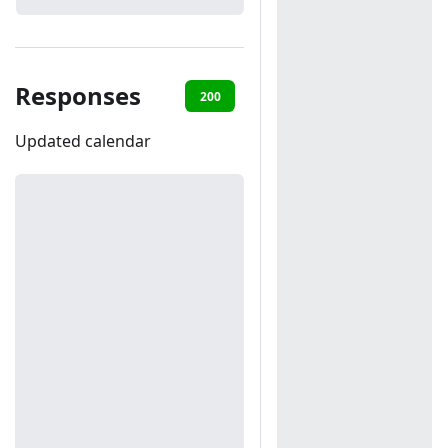
Responses
200
401
Updated calendar