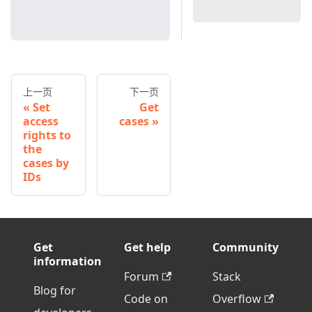
上一页
下一页
Set
Get
access
cases
rights to
the
cases by
IDs
Get
Get help
Community
information
Forum
Stack
Blog for
Code on
Overflow