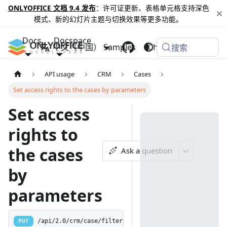
ONLYOFFICE 文档 9.4 发布
：许可证更新、表格单元格支持深色
模式、新的幻灯片主题与切换效果等更多功能。
Docs
Docspace
中文（中国）
Samples
Changelog
搜索
API usage
CRM
Cases
Set access rights to the cases by parameters
Set access
rights to
the cases
Ask a question
by
parameters
PUT
/api/2.0/crm/case/filter/access