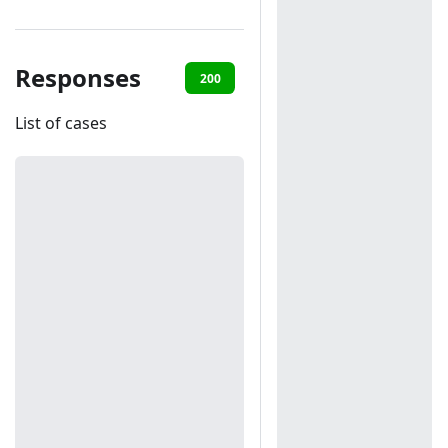
Responses
200
401
List of cases