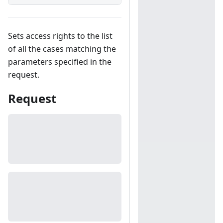
Sets access rights to the list
of all the cases matching the
parameters specified in the
request.
Request