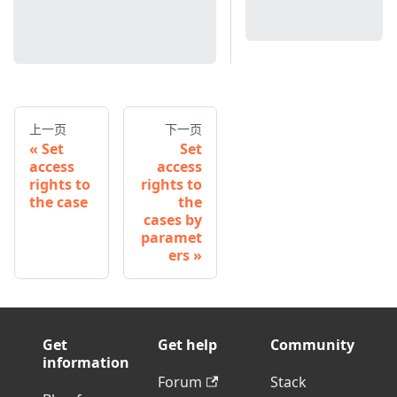
上一页
下一页
Set
Set
access
access
rights to
rights to
the case
the
cases by
paramet
ers
Get
Get help
Community
information
Forum
Stack