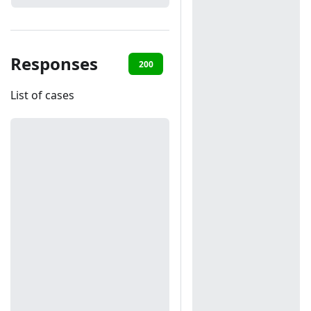
Responses
200
401
List of cases