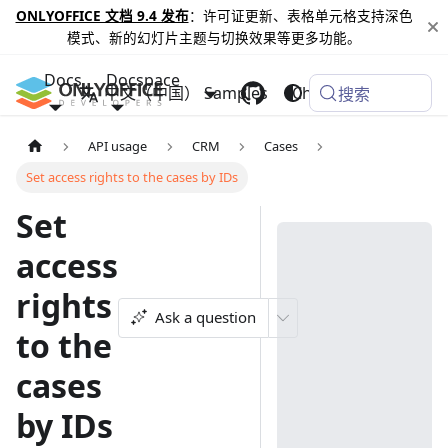
ONLYOFFICE 文档 9.4 发布
：许可证更新、表格单元格支持深色
模式、新的幻灯片主题与切换效果等更多功能。
Docs
Docspace
中文（中国）
Samples
Changelog
搜索
API usage
CRM
Cases
Set access rights to the cases by IDs
Set
access
rights
Ask a question
to the
cases
by IDs