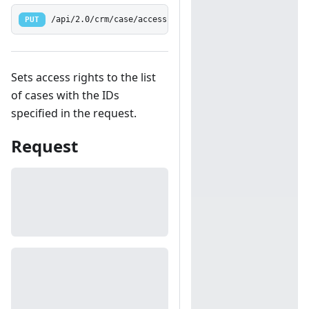
PUT
/api/2.0/crm/case/access
Sets access rights to the list
of cases with the IDs
specified in the request.
Request