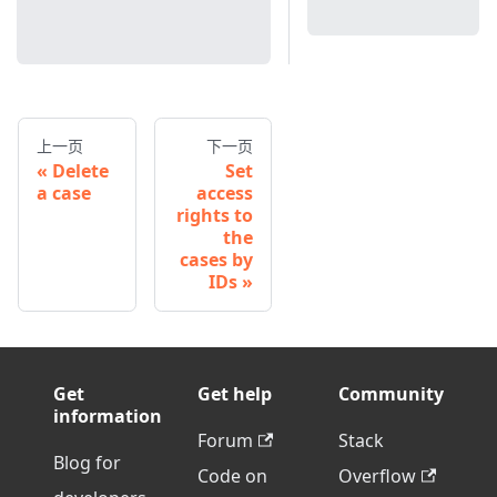
上一页
下一页
Delete
Set
a case
access
rights to
the
cases by
IDs
Get
Get help
Community
information
Forum
Stack
Blog for
Code on
Overflow