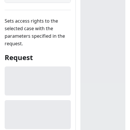
Sets access rights to the
selected case with the
parameters specified in the
request.
Request