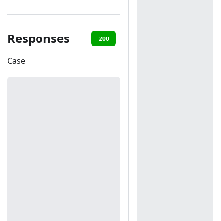
Responses
200
401
Case