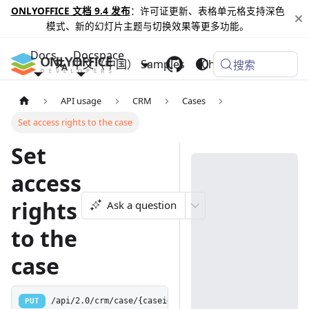
ONLYOFFICE 文档 9.4 发布
：许可证更新、表格单元格支持深色
模式、新的幻灯片主题与切换效果等更多功能。
Docs
Docspace
中文（中国）
Samples
Changelog
搜索
API usage
CRM
Cases
Set access rights to the case
Set
access
rights
Ask a question
to the
case
PUT
/api/2.0/crm/case/{caseid:[0-9]+}/access