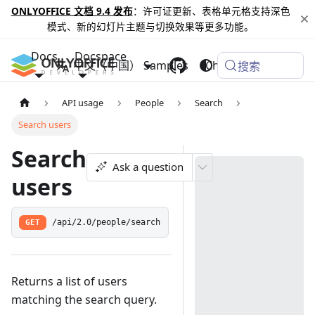
ONLYOFFICE 文档 9.4 发布
：许可证更新、表格单元格支持深色
模式、新的幻灯片主题与切换效果等更多功能。
Docs
Docspace
中文（中国）
Samples
Changelog
搜索
API usage
People
Search
Search users
Search
Ask a question
users
GET
/api/2.0/people/search
Returns a list of users
matching the search query.