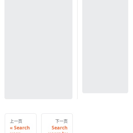
上一页
下一页
Search
Search