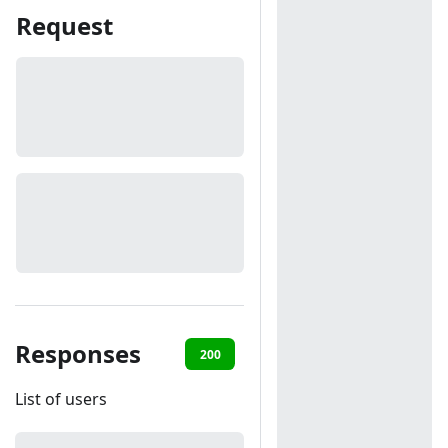
Request
Responses
200
401
List of users