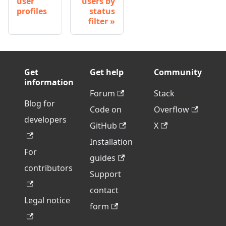
user
users by
profiles
status
filter
Get
Get help
Community
information
Forum
Stack
Blog for
Code on
Overflow
developers
GitHub
X
Installation
For
guides
contributors
Support
contact
Legal notice
form