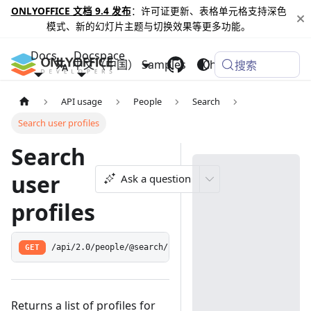
ONLYOFFICE 文档 9.4 发布
：许可证更新、表格单元格支持深色
模式、新的幻灯片主题与切换效果等更多功能。
Docs
Docspace
中文（中国）
Samples
Changelog
搜索
API usage
People
Search
Search user profiles
Search
user
Ask a question
profiles
GET
/api/2.0/people/@search/:query
Returns a list of profiles for