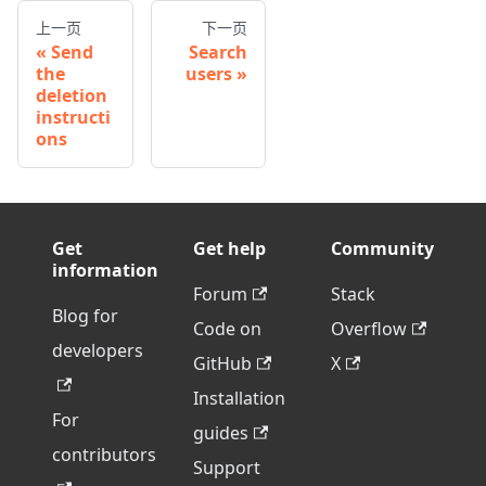
上一页
下一页
Send
Search
the
users
deletion
instructi
ons
Get
Get help
Community
information
Forum
Stack
Blog for
Code on
Overflow
developers
GitHub
X
Installation
For
guides
contributors
Support