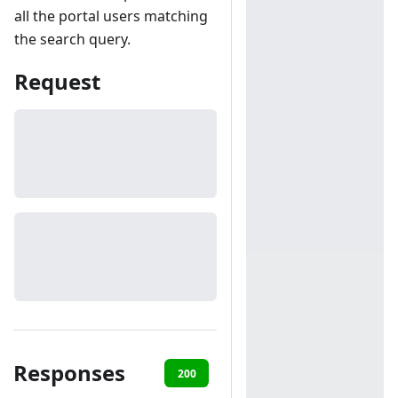
all the portal users matching
the search query.
Request
Responses
200
401