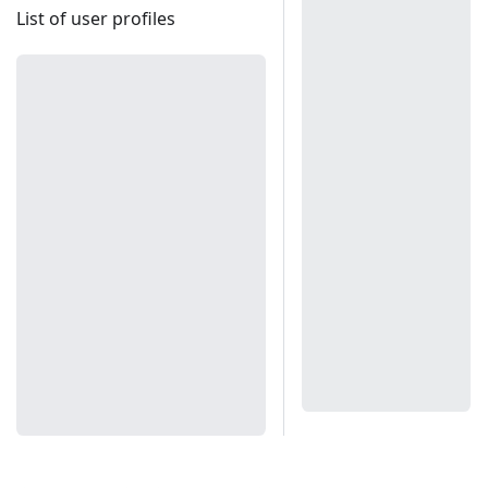
List of user profiles