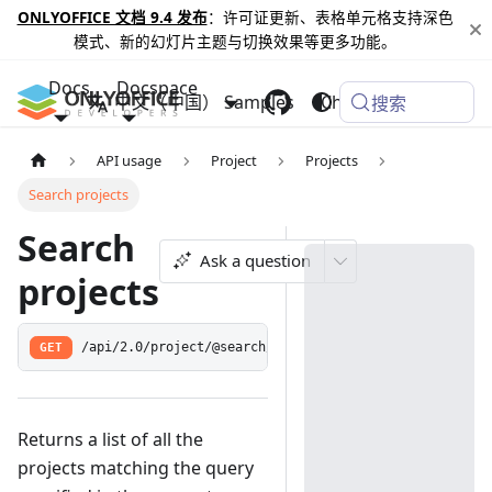
ONLYOFFICE 文档 9.4 发布
：许可证更新、表格单元格支持深色
模式、新的幻灯片主题与切换效果等更多功能。
Docs
Docspace
中文（中国）
Samples
Changelog
搜索
API usage
Project
Projects
Search projects
Search
Ask a question
projects
GET
/api/2.0/project/@search/:query
Returns a list of all the
projects matching the query