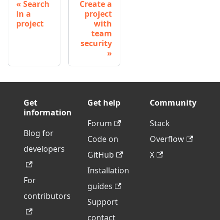
Search
Create a
in a
project
project
with
team
security
Get
Get help
Community
information
Forum
Stack
Blog for
Code on
Overflow
developers
GitHub
X
Installation
For
guides
contributors
Support
contact