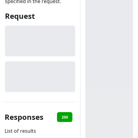
specified in the request.
Request
Responses
200
401
List of results