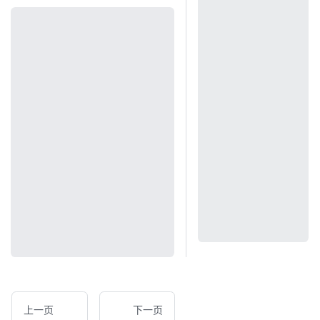
上一页
下一页