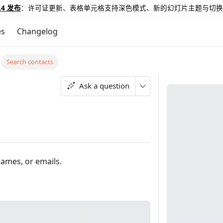
.4 发布
：许可证更新、表格单元格支持深色模式、新的幻灯片主题与切换
es
Changelog
Search contacts
Ask a question
names, or emails.