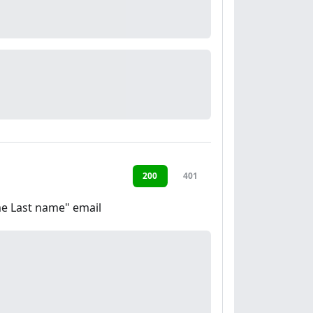
200
401
ame Last name" email