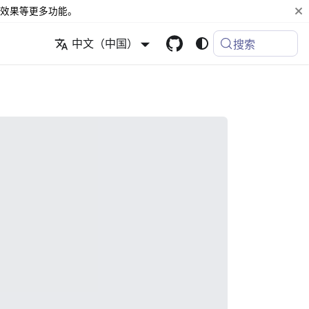
效果等更多功能。
中文（中国）
搜索