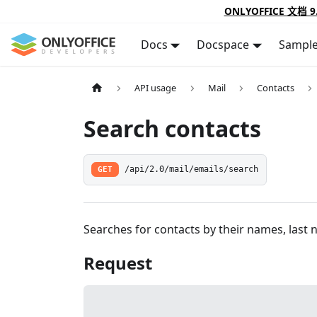
ONLYOFFICE 文档 9
Docs
Docspace
Sampl
API usage
Mail
Contacts
Search contacts
GET
/api/2.0/mail/emails/search
Searches for contacts by their names, last 
Request