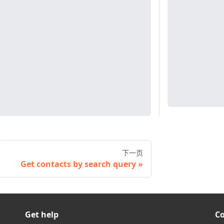
下一页
Get contacts by search query
Get help
C