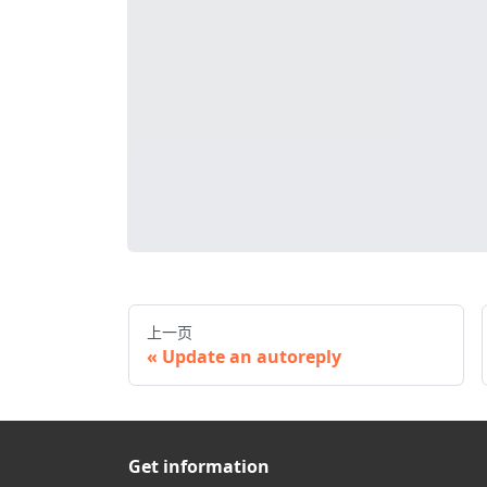
上一页
Update an autoreply
Get information