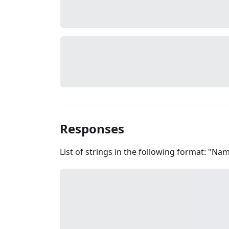
Responses
List of strings in the following format: "N