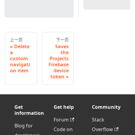
上一页
下一页
Delete
Saves
a
the
custom
Projects
navigati
Firebase
on item
device
token
Get
Get help
Community
information
Forum
Stack
Blog for
Code on
Overflow