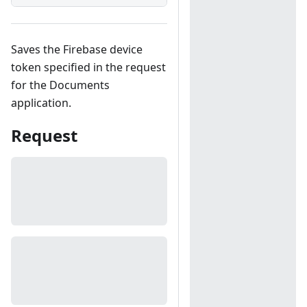
Saves the Firebase device
token specified in the request
for the Documents
application.
Request