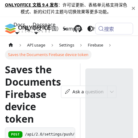
ONLYOFFICE 文档 9.4 发布
：许可证更新、表格单元格支持深色
模式、新的幻灯片主题与切换效果等更多功能。
Docs
Docspace
中文（中国）
Samples
Changelog
搜索
API usage
Settings
Firebase
Saves the Documents Firebase device token
Saves the
Documents
Firebase
Ask a question
device
token
POST
/api/2.0/settings/push/docregisterdevice