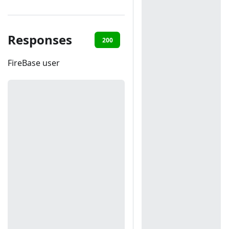
Responses
200
401
FireBase user