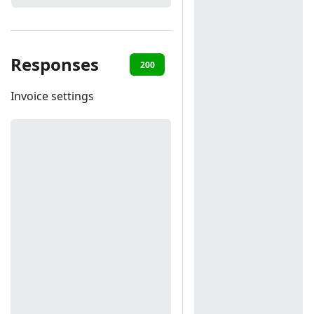
Responses
200
401
Invoice settings