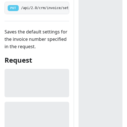
PUT
/api/2.0/crm/invoice/settings/name
Saves the default settings for
the invoice number specified
in the request.
Request