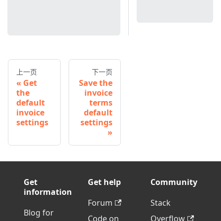
上一页
下一页
Get
Save the
the
invoice
default
terms
invoice
default
settings
settings
Get
Get help
Community
information
Forum
Stack
Blog for
Code on
Overflow