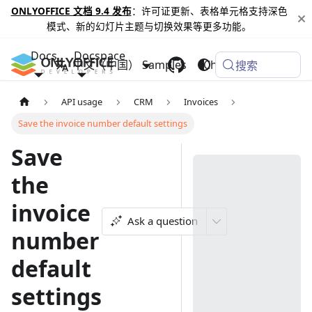
ONLYOFFICE 文档 9.4 发布
：许可证更新、表格单元格支持深色
模式、新的幻灯片主题与切换效果等更多功能。
Docs
Docspace
中文（中国）
Samples
Changelog
搜索
API usage
CRM
Invoices
Save the invoice number default settings
Save
the
invoice
Ask a question
number
default
settings