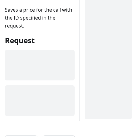
Saves a price for the call with
the ID specified in the
request.
Request