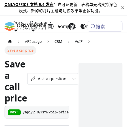
ONLYOFFICE 文档 9.4 发布
：许可证更新、表格单元格支持深色
模式、新的幻灯片主题与切换效果等更多功能。
Docs
Docspace
中文（中国）
Samples
Changelog
搜索
API usage
CRM
VoIP
Save a call price
Save
a
Ask a question
call
price
POST
/api/2.0/crm/voip/price/{callId:\w+}