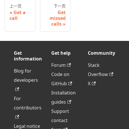
上一页
下一页
Get a
Get
call
missed
calls
Get
Get help
Community
information
Forum
Stack
Blog for
Code on
Overflow
developers
GitHub
X
Installation
For
guides
contributors
Support
contact
Legal notice