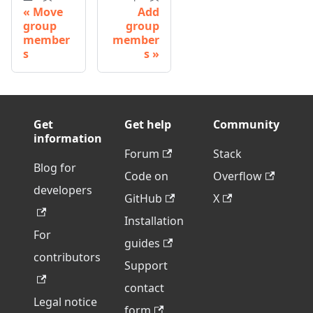
Move
Add
group
group
member
member
s
s
Get
Get help
Community
information
Forum
Stack
Blog for
Code on
Overflow
developers
GitHub
X
Installation
For
guides
contributors
Support
contact
Legal notice
form