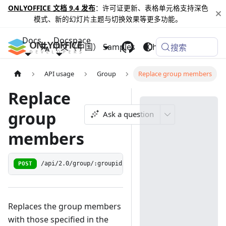
ONLYOFFICE 文档 9.4 发布
：许可证更新、表格单元格支持深色
模式、新的幻灯片主题与切换效果等更多功能。
Docs
Docspace
中文（中国）
Samples
Changelog
搜索
API usage
Group
Replace group members
Replace
group
Ask a question
members
POST
/api/2.0/group/:groupid/members
Replaces the group members
with those specified in the