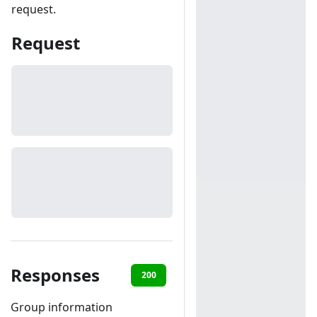
request.
Request
Responses
200
401
Group information