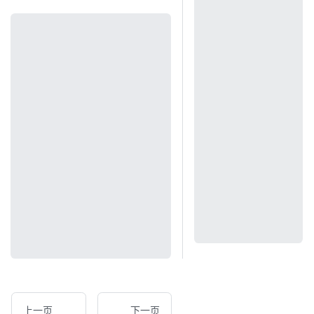
上一页
下一页