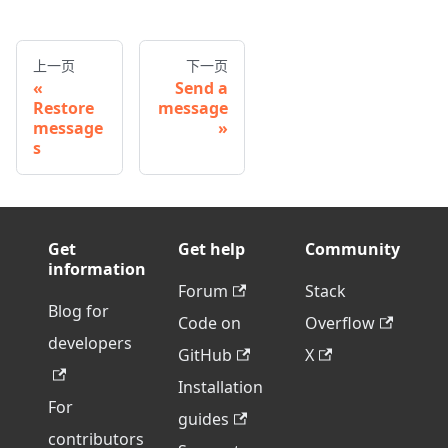
上一页
下一页
Send a
Restore
message
message
s
Get
Get help
Community
information
Forum
Stack
Blog for
Code on
Overflow
developers
GitHub
X
Installation
For
guides
contributors