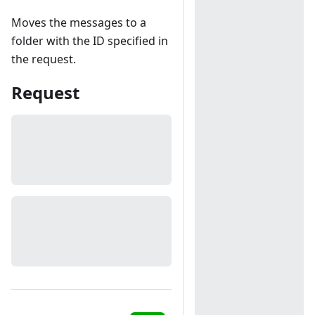
Moves the messages to a
folder with the ID specified in
the request.
Request