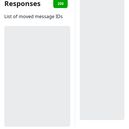
Responses
200
401
List of moved message IDs