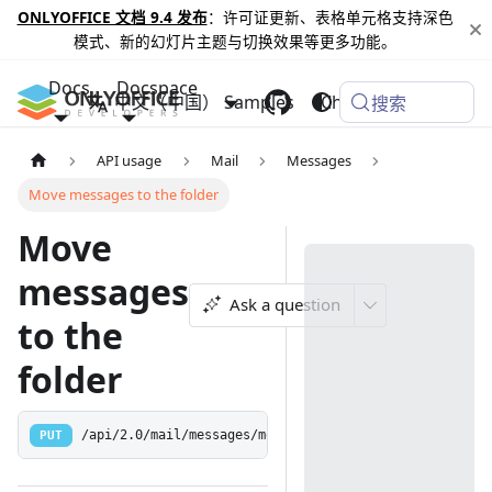
ONLYOFFICE 文档 9.4 发布
：许可证更新、表格单元格支持深色
模式、新的幻灯片主题与切换效果等更多功能。
Docs
Docspace
中文（中国）
Samples
Changelog
搜索
API usage
Mail
Messages
Move messages to the folder
Move
messages
Ask a question
to the
folder
PUT
/api/2.0/mail/messages/move