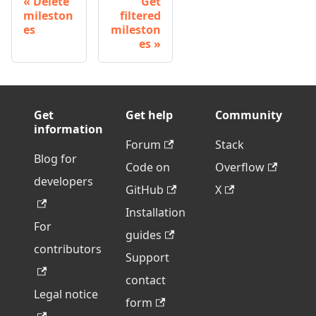
Delete
Get
mileston
filtered
es
mileston
es
Get
Get help
Community
information
Forum
Stack
Blog for
Code on
Overflow
developers
GitHub
X
Installation
For
guides
contributors
Support
contact
Legal notice
form