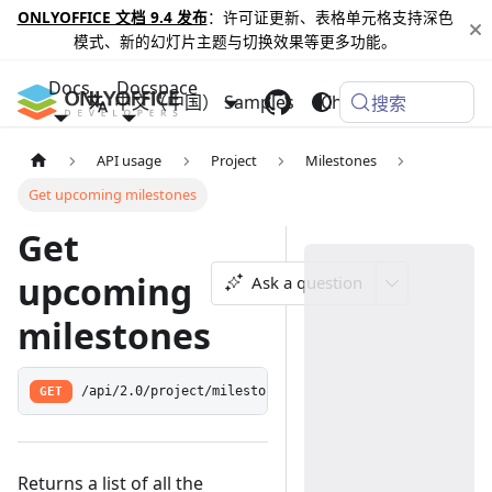
ONLYOFFICE 文档 9.4 发布
：许可证更新、表格单元格支持深色
模式、新的幻灯片主题与切换效果等更多功能。
Docs
Docspace
中文（中国）
Samples
Changelog
搜索
API usage
Project
Milestones
Get upcoming milestones
Get
upcoming
Ask a question
milestones
GET
/api/2.0/project/milestone/upcoming
Returns a list of all the