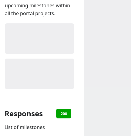
upcoming milestones within
all the portal projects.
Responses
200
401
List of milestones