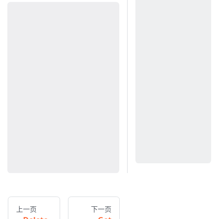
上一页
下一页