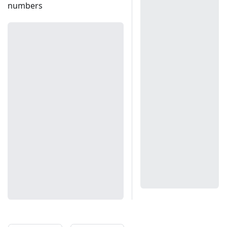
numbers