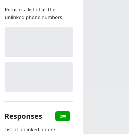
Returns a list of all the
unlinked phone numbers.
Responses
200
401
List of unlinked phone