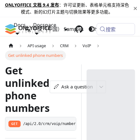
ONLYOFFICE 文档 9.4 发布
：许可证更新、表格单元格支持深色
模式、新的幻灯片主题与切换效果等更多功能。
Docs
Docspace
中文（中国）
Samples
Changelog
搜索
API usage
CRM
VoIP
Get unlinked phone numbers
Get
unlinked
Ask a question
phone
numbers
GET
/api/2.0/crm/voip/numbers/unlinked