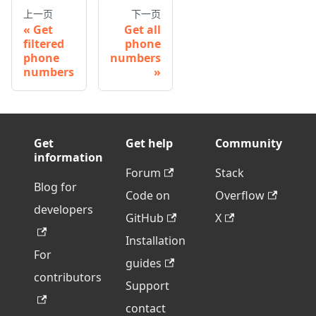
上一页
下一页
Get
Get all
filtered
phone
phone
numbers
numbers
Get
Get help
Community
information
Forum
Stack
Blog for
Code on
Overflow
developers
GitHub
X
Installation
For
guides
contributors
Support
contact