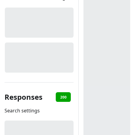
Responses
200
401
Search settings