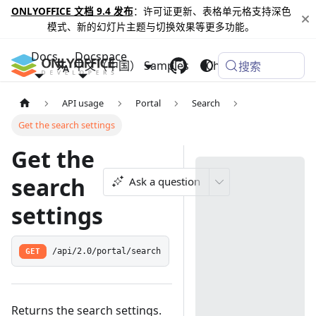
ONLYOFFICE 文档 9.4 发布
：许可证更新、表格单元格支持深色
模式、新的幻灯片主题与切换效果等更多功能。
Docs
Docspace
中文（中国）
Samples
Changelog
搜索
API usage
Portal
Search
Get the search settings
Get the
search
Ask a question
settings
GET
/api/2.0/portal/search
Returns the search settings.