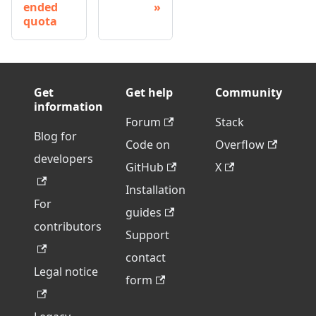
ended
quota
Get
Get help
Community
information
Forum
Stack
Blog for
Code on
Overflow
developers
GitHub
X
Installation
For
guides
contributors
Support
contact
Legal notice
form