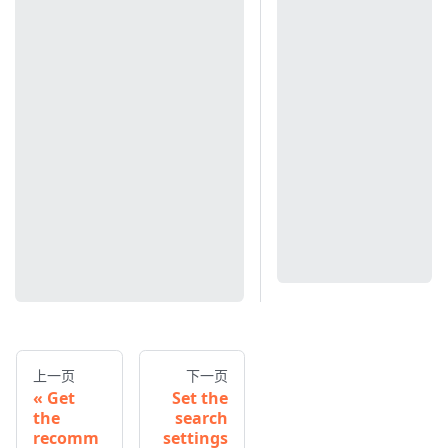
上一页
下一页
Get
Set the
the
search
recomm
settings