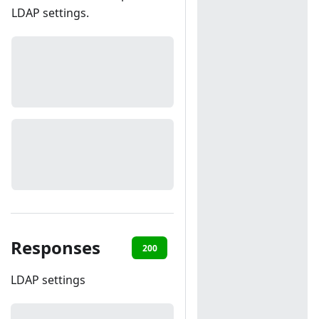
LDAP settings.
Responses
200
401
LDAP settings