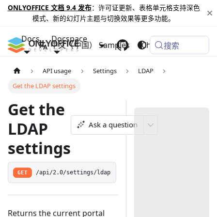
ONLYOFFICE 文档 9.4 发布
：许可证更新、表格单元格支持深色
模式、新的幻灯片主题与切换效果等更多功能。
Docs
Docspace
中文（中国）
Samples
Changelog
搜索
API usage
Settings
LDAP
Get the LDAP settings
Get the
LDAP
Ask a question
settings
GET
/api/2.0/settings/ldap
Returns the current portal