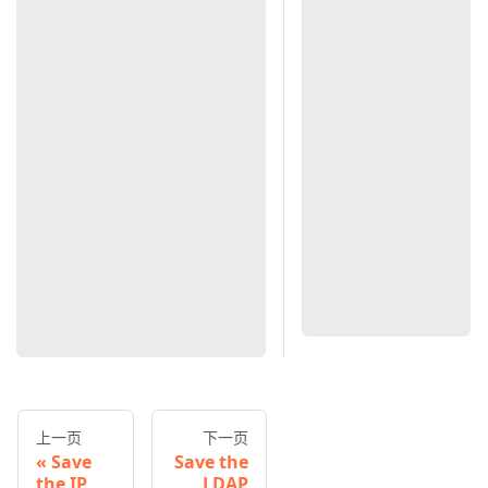
上一页
下一页
Save
Save the
the IP
LDAP