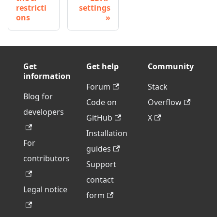
restricti
settings
ons
Get
Get help
Community
information
Forum
Stack
Blog for
Code on
Overflow
developers
GitHub
X
Installation
For
guides
contributors
Support
contact
Legal notice
form